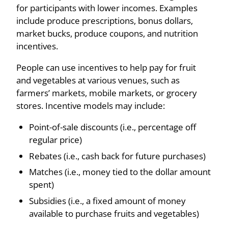
for participants with lower incomes. Examples
include produce prescriptions, bonus dollars,
market bucks, produce coupons, and nutrition
incentives.
People can use incentives to help pay for fruit
and vegetables at various venues, such as
farmers’ markets, mobile markets, or grocery
stores. Incentive models may include:
Point-of-sale discounts (i.e., percentage off
regular price)
Rebates (i.e., cash back for future purchases)
Matches (i.e., money tied to the dollar amount
spent)
Subsidies (i.e., a fixed amount of money
available to purchase fruits and vegetables)