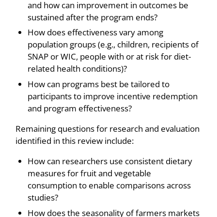
and how can improvement in outcomes be
sustained after the program ends?
How does effectiveness vary among
population groups (e.g., children, recipients of
SNAP or WIC, people with or at risk for diet-
related health conditions)?
How can programs best be tailored to
participants to improve incentive redemption
and program effectiveness?
Remaining questions for research and evaluation
identified in this review include:
How can researchers use consistent dietary
measures for fruit and vegetable
consumption to enable comparisons across
studies?
How does the seasonality of farmers markets