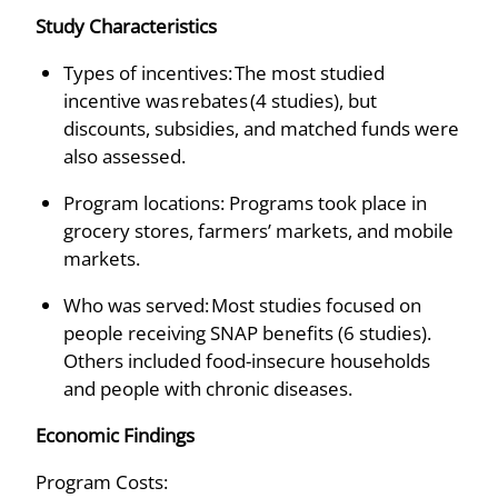
Study Characteristics
Types of incentives: The most studied
incentive was rebates (4 studies), but
discounts, subsidies, and matched funds were
also assessed.
Program locations: Programs took place in
grocery stores, farmers’ markets, and mobile
markets.
Who was served: Most studies focused on
people receiving SNAP benefits (6 studies).
Others included food-insecure households
and people with chronic diseases.
Economic Findings
Program Costs: