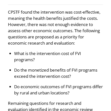
CPSTF found the intervention was cost-effective,
meaning the health benefits justified the costs.
However, there was not enough evidence to
assess other economic outcomes. The following
questions are proposed as a priority for
economic research and evaluation:
What is the intervention cost of FVI
programs?
Do the monetized benefits of FVI programs
exceed the intervention cost?
Do economic outcomes of FVI programs differ
by rural and urban locations?
Remaining questions for research and
evaluation identified in the economic review