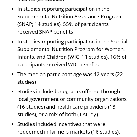
In studies reporting participation in the
Supplemental Nutrition Assistance Program
(SNAP; 14 studies), 55% of participants
received SNAP benefits
In studies reporting participation in the Special
Supplemental Nutrition Program for Women,
Infants, and Children (WIC; 11 studies), 16% of
participants received WIC benefits
The median participant age was 42 years (22
studies)
Studies included programs offered through
local government or community organizations
(16 studies) and health care providers (13
studies), or a mix of both (1 study)
Studies included incentives that were
redeemed in farmers markets (16 studies),