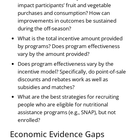
impact participants’ fruit and vegetable
purchases and consumption? How can
improvements in outcomes be sustained
during the off-season?
What is the total incentive amount provided
by programs? Does program effectiveness
vary by the amount provided?
Does program effectiveness vary by the
incentive model? Specifically, do point-of-sale
discounts and rebates work as well as
subsidies and matches?
What are the best strategies for recruiting
people who are eligible for nutritional
assistance programs (e.g., SNAP), but not
enrolled?
Economic Evidence Gaps