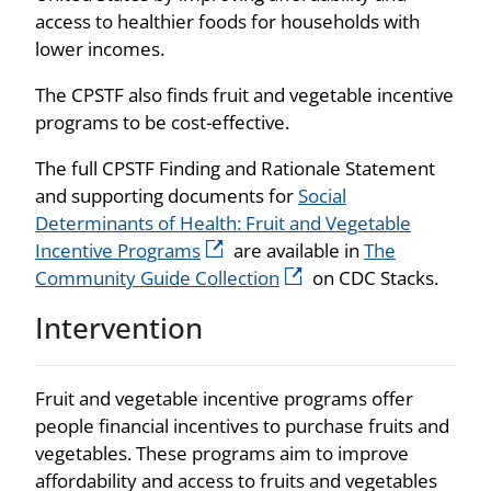
access to healthier foods for households with
lower incomes.
The
CPSTF
also finds fruit and vegetable incentive
programs to be cost-effective.
The full CPSTF Finding and Rationale Statement
and supporting documents for
Social
Determinants of Health: Fruit and Vegetable
Incentive Programs
are available in
The
Community Guide Collection
on CDC Stacks.
Intervention
Fruit and vegetable incentive programs offer
people financial incentives to purchase fruits and
vegetables. These programs aim to improve
affordability and access to fruits and vegetables