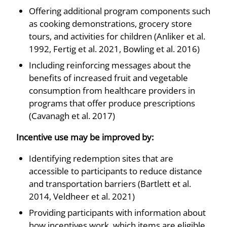
Offering additional program components such
as cooking demonstrations, grocery store
tours, and activities for children (Anliker et al.
1992, Fertig et al. 2021, Bowling et al. 2016)
Including reinforcing messages about the
benefits of increased fruit and vegetable
consumption from healthcare providers in
programs that offer produce prescriptions
(Cavanagh et al. 2017)
Incentive use may be improved by:
Identifying redemption sites that are
accessible to participants to reduce distance
and transportation barriers (Bartlett et al.
2014, Veldheer et al. 2021)
Providing participants with information about
how incentives work, which items are eligible