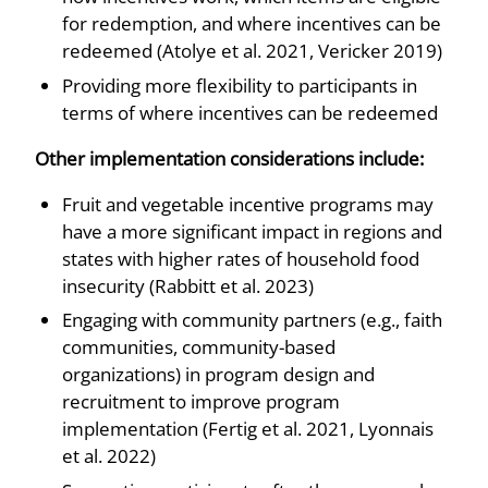
for redemption, and where incentives can be
redeemed (Atolye et al. 2021, Vericker 2019)
Providing more flexibility to participants in
terms of where incentives can be redeemed
Other implementation considerations include:
Fruit and vegetable incentive programs may
have a more significant impact in regions and
states with higher rates of household food
insecurity (Rabbitt et al. 2023)
Engaging with community partners (e.g., faith
communities, community-based
organizations) in program design and
recruitment to improve program
implementation (Fertig et al. 2021, Lyonnais
et al. 2022)