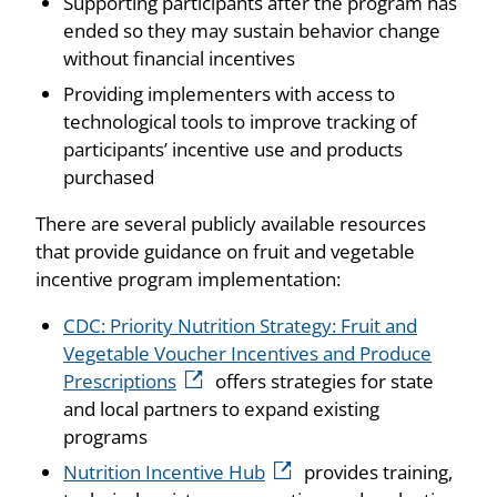
Supporting participants after the program has
ended so they may sustain behavior change
without financial incentives
Providing implementers with access to
technological tools to improve tracking of
participants’ incentive use and products
purchased
There are several publicly available resources
that provide guidance on fruit and vegetable
incentive program implementation:
CDC: Priority Nutrition Strategy: Fruit and
Vegetable Voucher Incentives and Produce
Prescriptions
offers strategies for state
and local partners to expand existing
programs
Nutrition Incentive Hub
provides training,