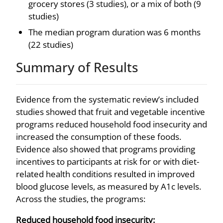
grocery stores (3 studies), or a mix of both (9
studies)
The median program duration was 6 months
(22 studies)
Summary of Results
Evidence from the systematic review’s included
studies showed that fruit and vegetable incentive
programs reduced household food insecurity and
increased the consumption of these foods.
Evidence also showed that programs providing
incentives to participants at risk for or with diet-
related health conditions resulted in improved
blood glucose levels, as measured by A1c levels.
Across the studies, the programs:
Reduced household food insecurity: