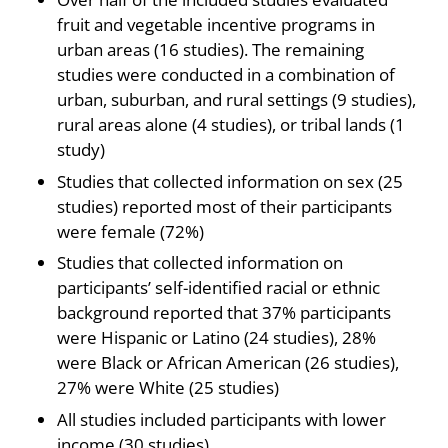
fruit and vegetable incentive programs in
urban areas (16 studies). The remaining
studies were conducted in a combination of
urban, suburban, and rural settings (9 studies),
rural areas alone (4 studies), or tribal lands (1
study)
Studies that collected information on sex (25
studies) reported most of their participants
were female (72%)
Studies that collected information on
participants’ self-identified racial or ethnic
background reported that 37% participants
were Hispanic or Latino (24 studies), 28%
were Black or African American (26 studies),
27% were White (25 studies)
All studies included participants with lower
income (30 studies)