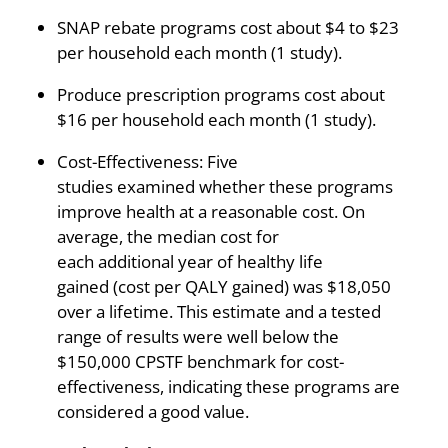
SNAP rebate programs cost about $4 to $23
per household each month (1 study).
Produce prescription programs cost about
$16 per household each month (1 study).
Cost-Effectiveness: Five
studies examined whether these programs
improve health at a reasonable cost. On
average, the median cost for
each additional year of healthy life
gained (cost per QALY gained) was $18,050
over a lifetime. This estimate and a tested
range of results were well below the
$150,000 CPSTF benchmark for cost-
effectiveness, indicating these programs are
considered a good value.