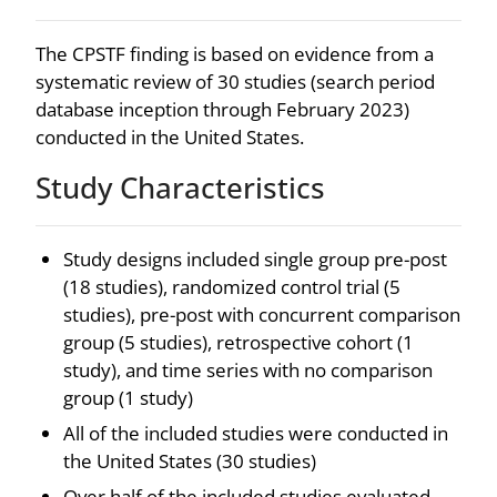
The CPSTF finding is based on evidence from a
systematic review of 30 studies (search period
database inception through February 2023)
conducted in the United States.
Study Characteristics
Study designs included single group pre-post
(18 studies), randomized control trial (5
studies), pre-post with concurrent comparison
group (5 studies), retrospective cohort (1
study), and time series with no comparison
group (1 study)
All of the included studies were conducted in
the United States (30 studies)
Over half of the included studies evaluated