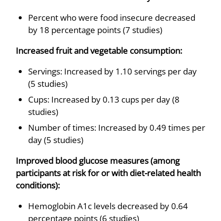
Percent who were food insecure decreased
by 18 percentage points (7 studies)
Increased fruit and vegetable consumption:
Servings: Increased by 1.10 servings per day
(5 studies)
Cups: Increased by 0.13 cups per day (8
studies)
Number of times: Increased by 0.49 times per
day (5 studies)
Improved blood glucose measures (among
participants at risk for or with diet-related health
conditions):
Hemoglobin A1c levels decreased by 0.64
percentage points (6 studies)