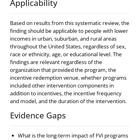
Applicability
Based on results from this systematic review, the
finding should be applicable to people with lower
incomes in urban, suburban, and rural areas
throughout the United States, regardless of sex,
race or ethnicity, age, or educational level. The
findings are relevant regardless of the
organization that provided the program, the
incentive redemption venue, whether programs
included other intervention components in
addition to incentives, the incentive frequency
and model, and the duration of the intervention.
Evidence Gaps
What is the long-term impact of FVI programs