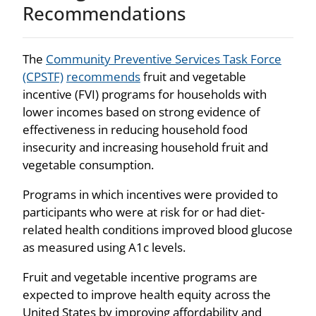
Recommendations
The
Community Preventive Services Task Force
(CPSTF)
recommends
fruit and vegetable
incentive (FVI) programs for households with
lower incomes based on strong evidence of
effectiveness in reducing household food
insecurity and increasing household fruit and
vegetable consumption.
Programs in which incentives were provided to
participants who were at risk for or had diet-
related health conditions improved blood glucose
as measured using A1c levels.
Fruit and vegetable incentive programs are
expected to improve health equity across the
United States by improving affordability and