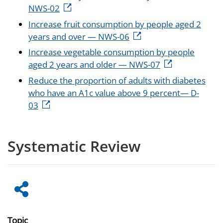
NWS-02
Increase fruit consumption by people aged 2
years and over — NWS-06
Increase vegetable consumption by people
aged 2 years and older — NWS-07
Reduce the proportion of adults with diabetes
who have an A1c value above 9 percent— D-
03
Systematic Review
Topic