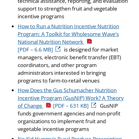
technical assistance, reporting, and evaluation
support to strengthen fruit and vegetable
incentive programs
How to Run a Nutrition Incentive Nutrition
Program: A Toolkit for Wholesome Wave’s
National Nutrition Network
[PDF – 6.6 MB]
is designed for market
managers, electronic benefit transfer (EBT)
coordinators, and other program
administrators interested in bringing
programs to farm-to-retail venues
How Does the Gus Schumacher Nutrition
Incentive Program (GusNIP) Work? A Theory
of Change
[PDF – 631 KB]
GusNIP
funds government agencies and non-profit
organizations to implement fruit and
vegetable incentive programs
No Kid Hungry’s Rural Produce Prescription