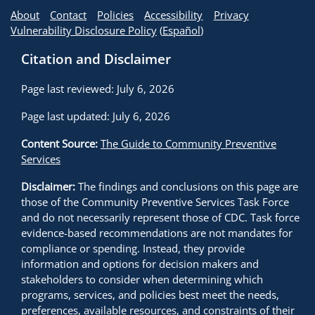
About
Contact
Policies
Accessibility
Privacy
Vulnerability Disclosure Policy
(
Español
)
Citation and Disclaimer
Page last reviewed: July 6, 2026
Page last updated: July 6, 2026
Content Source:
The Guide to Community Preventive
Services
Disclaimer:
The findings and conclusions on this page are
those of the Community Preventive Services Task Force
and do not necessarily represent those of CDC. Task force
evidence-based recommendations are not mandates for
compliance or spending. Instead, they provide
information and options for decision makers and
stakeholders to consider when determining which
programs, services, and policies best meet the needs,
preferences, available resources, and constraints of their