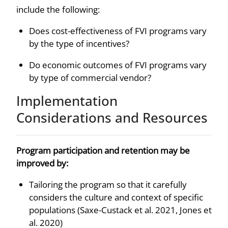
include the following:
Does cost-effectiveness of FVI programs vary
by the type of incentives?
Do economic outcomes of FVI programs vary
by type of commercial vendor?
Implementation
Considerations and Resources
Program participation and retention may be
improved by:
Tailoring the program so that it carefully
considers the culture and context of specific
populations (Saxe-Custack et al. 2021, Jones et
al. 2020)