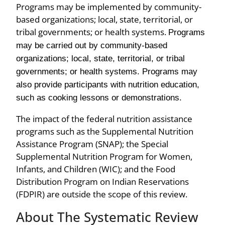
Programs may be implemented by community-
based organizations; local, state, territorial, or
tribal governments; or health systems.
Programs
may be carried out by community-based
organizations; local, state, territorial, or tribal
governments; or health systems. Programs may
also provide participants with nutrition education,
such as cooking lessons or demonstrations.
The impact of the federal nutrition assistance
programs such as the Supplemental Nutrition
Assistance Program (SNAP); the Special
Supplemental Nutrition Program for Women,
Infants, and Children (WIC); and the Food
Distribution Program on Indian Reservations
(FDPIR) are outside the scope of this review.
About The Systematic Review