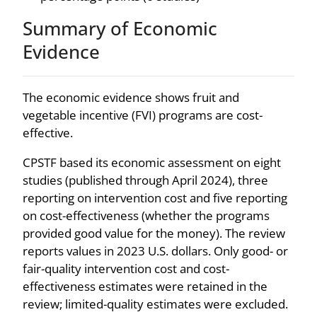
Summary of Economic
Evidence
The economic evidence shows fruit and
vegetable incentive (FVI) programs are cost-
effective.
CPSTF based its economic assessment on eight
studies (published through April 2024), three
reporting on intervention cost and five reporting
on cost-effectiveness (whether the programs
provided good value for the money). The review
reports values in 2023 U.S. dollars. Only good- or
fair-quality intervention cost and cost-
effectiveness estimates were retained in the
review; limited-quality estimates were excluded.