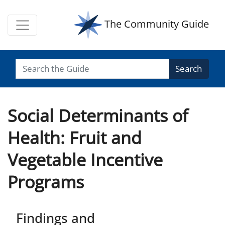
The Community Guide
Search
Social Determinants of
Health: Fruit and
Vegetable Incentive
Programs
Findings and