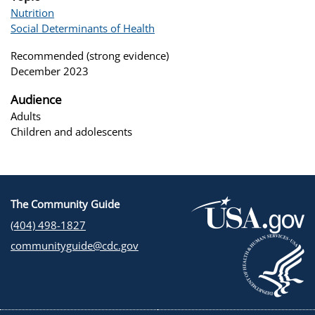
Nutrition
Social Determinants of Health
Recommended (strong evidence)
December 2023
Audience
Adults
Children and adolescents
The Community Guide
(404) 498-1827
communityguide@cdc.gov