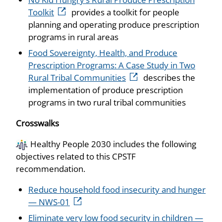
Toolkit
provides a toolkit for people
planning and operating produce prescription
programs in rural areas
Food Sovereignty, Health, and Produce
Prescription Programs: A Case Study in Two
Rural Tribal Communities
describes the
implementation of produce prescription
programs in two rural tribal communities
Crosswalks
Healthy People 2030 includes the following
objectives related to this CPSTF
recommendation.
Reduce household food insecurity and hunger
— NWS-01
Eliminate very low food security in children —