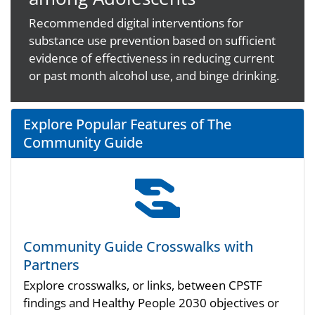
Recommended digital interventions for
substance use prevention based on sufficient
evidence of effectiveness in reducing current
or past month alcohol use, and binge drinking.
Explore Popular Features of The
Community Guide
Community Guide Crosswalks with
Partners
Explore crosswalks, or links, between CPSTF
findings and Healthy People 2030 objectives or