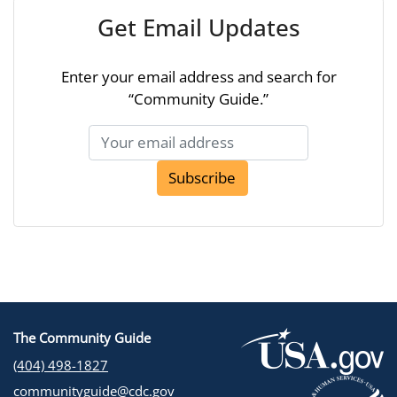
Get Email Updates
Enter your email address and search for
“Community Guide.”
Subscribe
The Community Guide
(404) 498-1827
communityguide@cdc.gov