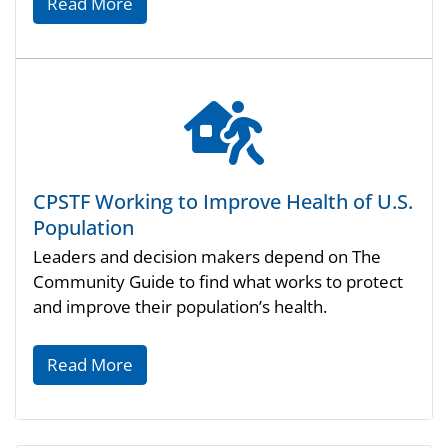
Read More
CPSTF Working to Improve Health of U.S.
Population
Leaders and decision makers depend on The
Community Guide to find what works to protect
and improve their population’s health.
Read More