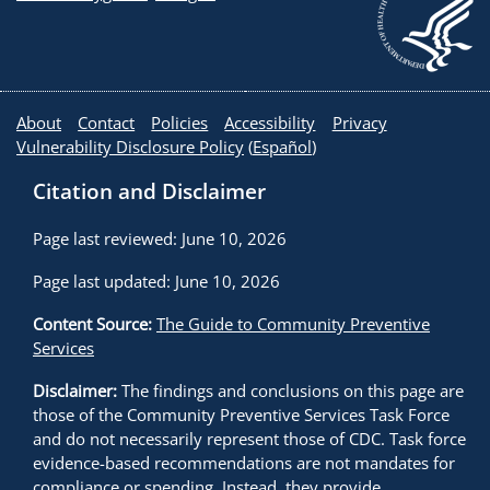
About
Contact
Policies
Accessibility
Privacy
Vulnerability Disclosure Policy
(
Español
)
Citation and Disclaimer
Page last reviewed: June 10, 2026
Page last updated: June 10, 2026
Content Source:
The Guide to Community Preventive
Services
Disclaimer:
The findings and conclusions on this page are
those of the Community Preventive Services Task Force
and do not necessarily represent those of CDC. Task force
evidence-based recommendations are not mandates for
compliance or spending. Instead, they provide