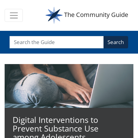
The Community Guide
Search
The Community Guide
Digital Interventions to
Prevent Substance Use
among Adolescents