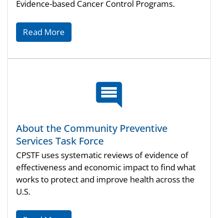
Evidence-based Cancer Control Programs.
Read More
About the Community Preventive
Services Task Force
CPSTF uses systematic reviews of evidence of
effectiveness and economic impact to find what
works to protect and improve health across the
U.S.