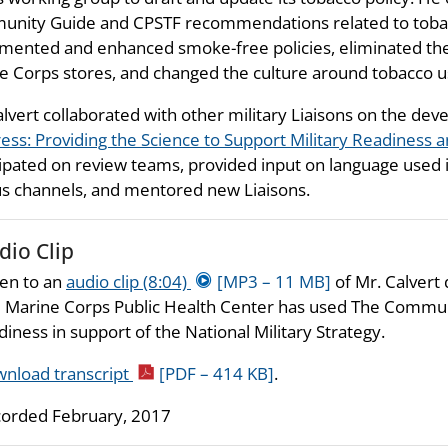
nity Guide and CPSTF recommendations related to tobacco
mented and enhanced smoke-free policies, eliminated the
e Corps stores, and changed the culture around tobacco u
alvert collaborated with other military Liaisons on the de
ess: Providing the Science to Support Military Readiness a
cipated on review teams, provided input on language used 
us channels, and mentored new Liaisons.
dio Clip
ten to an
audio clip (8:04)
[MP3 – 11 MB]
of Mr. Calvert
 Marine Corps Public Health Center has used The Commun
diness in support of the National Military Strategy.
nload transcript
[PDF – 414 KB]
.
orded February, 2017