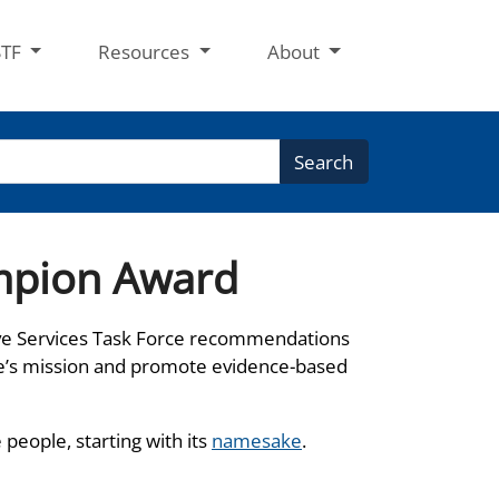
STF
Resources
About
Search
mpion Award
ve Services Task Force recommendations
e’s mission and promote evidence-based
eople, starting with its
namesake
.