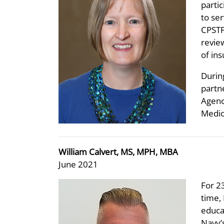
partic
to se
CPSTF
revie
of ins
Durin
partne
Agenc
Medic
William Calvert, MS, MPH, MBA
June 2021
For 23
time,
educa
Navy’