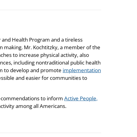
ty and Health Program and a tireless
 making. Mr. Kochtitzky, a member of the
es to increase physical activity, also
es, including nontraditional public health
gram to develop and promote
implementation
ssible and easier for communities to
 recommendations to inform
Active People,
 activity among all Americans.