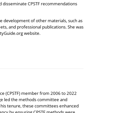
and disseminate CPSTF recommendations
he development of other materials, such as
ets, and professional publications. She was
tyGuide.org website.
orce (CPSTF) member from 2006 to 2022
longe led the methods committee and
 his tenure, these committees enhanced
arency by ensuring CPSTF methods were