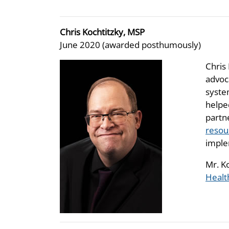
Chris Kochtitzky, MSP
June 2020 (awarded posthumously)
Chris 
advoc
syste
helpe
partn
resou
imple
Mr. K
Healt