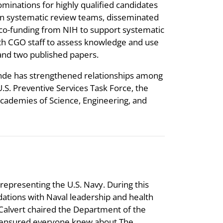
ominations for highly qualified candidates
 on systematic review teams, disseminated
co-funding from NIH to support systematic
ith CGO staff to assess knowledge and use
nd two published papers.
unde has strengthened relationships among
U.S. Preventive Services Task Force, the
Academies of Science, Engineering, and
 representing the U.S. Navy. During this
ations with Naval leadership and health
Calvert chaired the Department of the
He ensured everyone knew about The