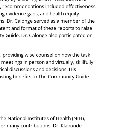
ce, recommendations included effectiveness
ng evidence gaps, and health equity
ons. Dr. Calonge served as a member of the
ent and format of these reports to raise
y Guide. Dr. Calonge also participated on
, providing wise counsel on how the task
eetings in person and virtually, skillfully
cal discussions and decisions. His
-lasting benefits to The Community Guide.
he National Institutes of Health (NIH),
er many contributions, Dr. Klabunde