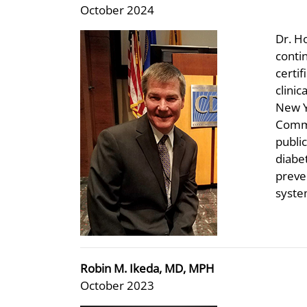
October 2024
Dr. H
conti
certif
clinic
New Y
Commu
public
diabe
preve
syste
Robin M. Ikeda, MD, MPH
October 2023