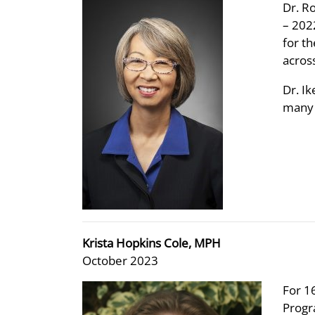
Dr. R
– 202
for t
acros
Dr. I
many 
Krista Hopkins Cole, MPH
October 2023
For 1
Progr