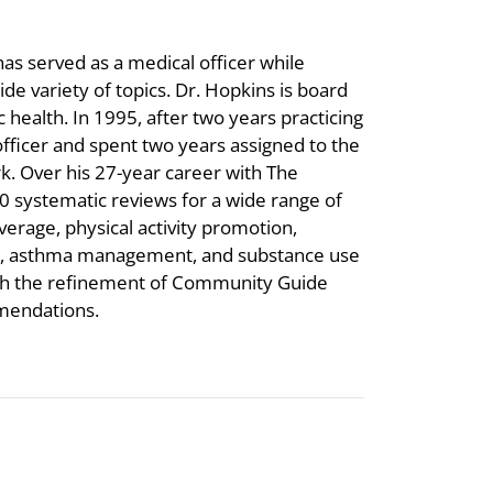
s served as a medical officer while
e variety of topics. Dr. Hopkins is board
c health. In 1995, after two years practicing
 officer and spent two years assigned to the
k. Over his 27-year career with The
 systematic reviews for a wide range of
verage, physical activity promotion,
ion, asthma management, and substance use
ith the refinement of Community Guide
mendations.