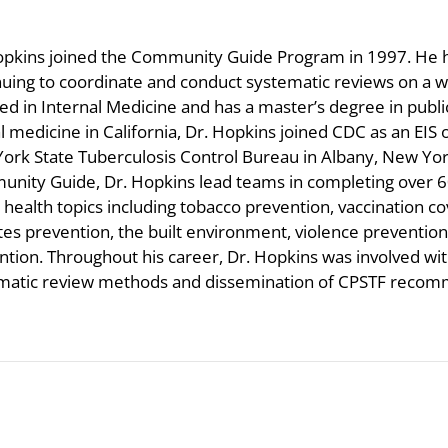
opkins joined the Community Guide Program in 1997. He ha
nuing to coordinate and conduct systematic reviews on a wid
ied in Internal Medicine and has a master’s degree in publi
al medicine in California, Dr. Hopkins joined CDC as an EIS
ork State Tuberculosis Control Bureau in Albany, New Yor
nity Guide, Dr. Hopkins lead teams in completing over 60
 health topics including tobacco prevention, vaccination co
tes prevention, the built environment, violence prevent
ntion. Throughout his career, Dr. Hopkins was involved w
matic review methods and dissemination of CPSTF recom