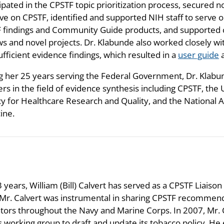
ipated in the CPSTF topic prioritization process, secured n
rve on CPSTF, identified and supported NIH staff to serve
 findings and Community Guide products, and supported 
ws and novel projects. Dr. Klabunde also worked closely w
ufficient evidence findings, which resulted in a
user guide
a
g her 25 years serving the Federal Government, Dr. Klab
rs in the field of evidence synthesis including CPSTF, the 
y for Healthcare Research and Quality, and the National 
ine.
 years, William (Bill) Calvert has served as a CPSTF Liaison
 Mr. Calvert was instrumental in sharing CPSTF recommend
tors throughout the Navy and Marine Corps. In 2007, Mr. 
s working group to draft and update its tobacco policy. 