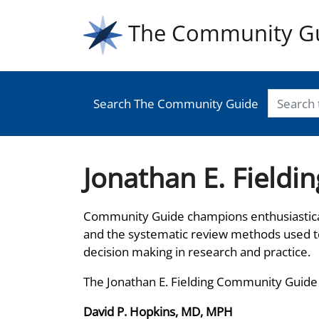
The Community G
Search The Community Guide
Jonathan E. Field
Community Guide champions enthusiastica
and the systematic review methods used 
decision making in research and practice.
The Jonathan E. Fielding Community Guide
David P. Hopkins, MD, MPH