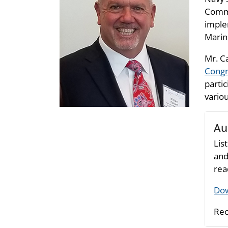
Commu
imple
Marin
Mr. C
Congr
parti
vario
Au
Lis
and
rea
Dow
Rec