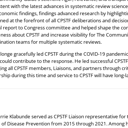
stent with the latest advances in systematic review scien
conomic findings, findings advanced research by highlighti
ned at the forefront of all CPSTF deliberations and decisi
l report to Congress committee and helped shape the cont
ness about CPSTF and increase visibility for The Communit
ination teams for multiple systematic reviews.
alonge gracefully led CPSTF during the COVID-19 pandemic
could contribute to the response. He led successful CPSTF m
ing all CPSTF members, Liaisons, and partners through criti
rship during this time and service to CPSTF will have long
rrie Klabunde served as CPSTF Liaison representative for t
e of Disease Prevention from 2015 through 2021. Among h