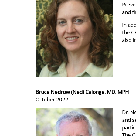
Preve
and fi
In ad
the C
also 
Bruce Nedrow (Ned) Calonge, MD, MPH
October 2022
Dr. N
and s
parti
The C