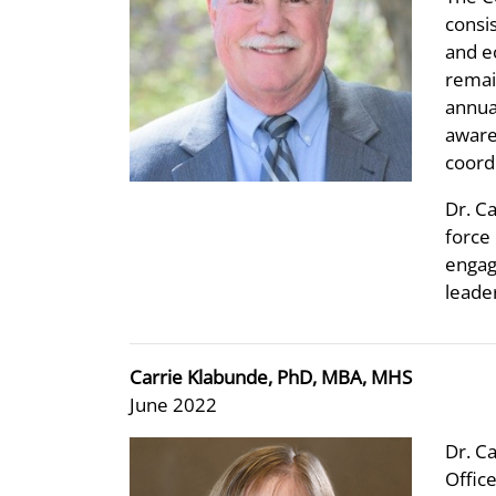
consi
and e
remai
annua
aware
coord
Dr. C
force 
engag
leade
Carrie Klabunde, PhD, MBA, MHS
June 2022
Dr. Ca
Offic