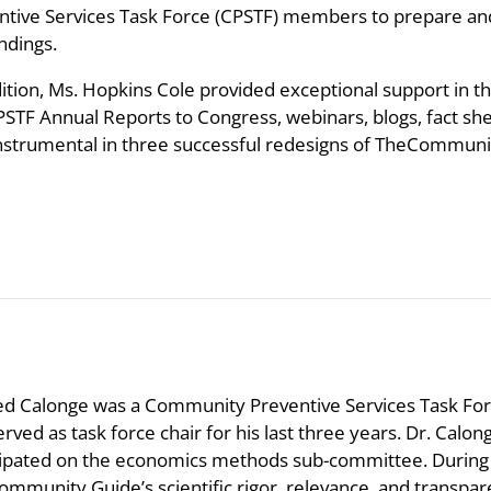
ntive Services Task Force (CPSTF) members to prepare 
ndings.
dition, Ms. Hopkins Cole provided exceptional support in t
PSTF Annual Reports to Congress, webinars, blogs, fact she
instrumental in three successful redesigns of TheCommuni
ed Calonge was a Community Preventive Services Task F
erved as task force chair for his last three years. Dr. Ca
cipated on the economics methods sub-committee. During
ommunity Guide’s scientific rigor, relevance, and transp