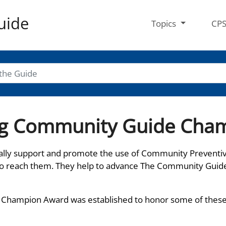
uide
Topics
CP
ing Community Guide Cha
lly support and promote the use of Community Preventi
to reach them. They help to advance The Community Guid
 Champion Award was established to honor some of these p