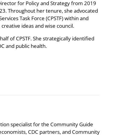
Director for Policy and Strategy from 2019
2023. Throughout her tenure, she advocated
rvices Task Force (CPSTF) within and
reative ideas and wise council.
lf of CPSTF. She strategically identified
C and public health.
tion specialist for the Community Guide
, economists, CDC partners, and Community