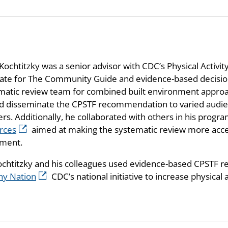
Kochtitzky was a senior advisor with CDC’s Physical Activi
ate for The Community Guide and evidence-based decision
matic review team for combined built environment approach
d disseminate the CPSTF recommendation to varied audienc
ers. Additionally, he collaborated with others in his pro
rces
aimed at making the systematic review more acce
ment.
ochtitzky and his colleagues used evidence-based CPSTF
hy Nation
CDC’s national initiative to increase physical