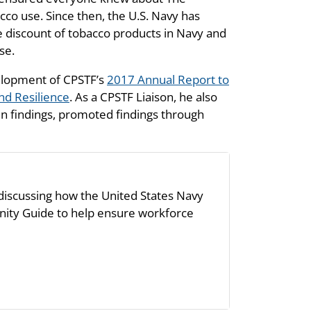
 use. Since then, the U.S. Navy has
 discount of tobacco products in Navy and
se.
velopment of CPSTF’s
2017 Annual Report to
nd Resilience
. As a CPSTF Liaison, he also
in findings, promoted findings through
 discussing how the United States Navy
ity Guide to help ensure workforce