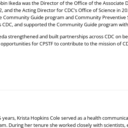
obin Ikeda was the Director of the Office of the Associate 
2, and the Acting Director for CDC’s Office of Science in 
he Community Guide program and Community Preventive Se
s CDC, and supported the Community Guide program with c
keda strengthened and built partnerships across CDC on beha
opportunities for CPSTF to contribute to the mission of CD
6 years, Krista Hopkins Cole served as a health communica
am. During her tenure she worked closely with scientists