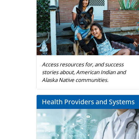
Access resources for, and success
stories about, American Indian and
Alaska Native communities.
Health Providers and Systems