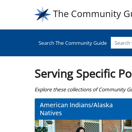
The Community G
Search The Community Guide
Serving Specific P
Explore these collections of Community Gui
American Indians/Alaska
Natives