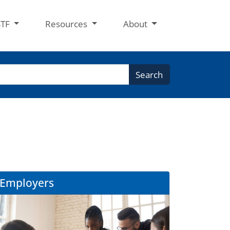
STF
Resources
About
Search
Employers