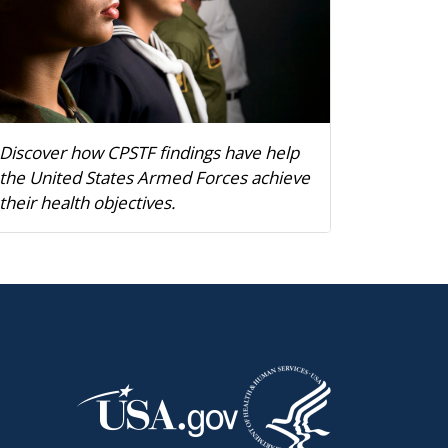
Discover how CPSTF findings have help
the United States Armed Forces achieve
their health objectives.