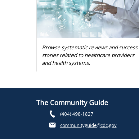
Browse systematic reviews and success
stories related to healthcare providers
and health systems.
The Community Guide
(404) 498-1827
communityguide@cdc.gov