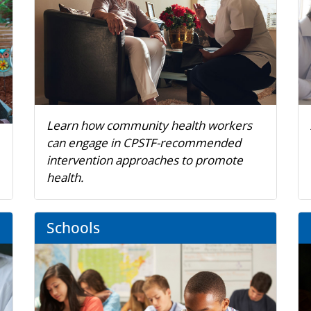
Learn how community health workers
can engage in CPSTF-recommended
intervention approaches to promote
health.
Schools