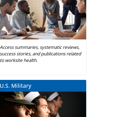
Access summaries, systematic reviews,
success stories, and publications related
to worksite health.
U.S. Military