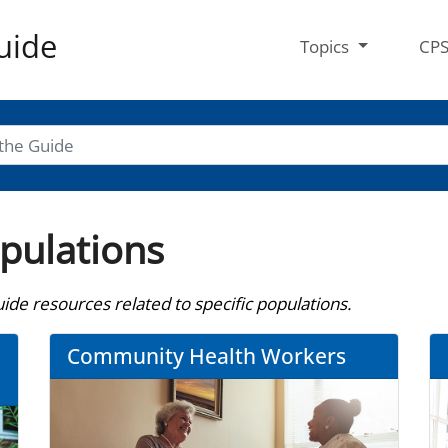
uide
Topics
CP
opulations
de resources related to specific populations.
Community Health Workers