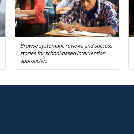
Browse systematic reviews and success
stories for school-based intervention
approaches.