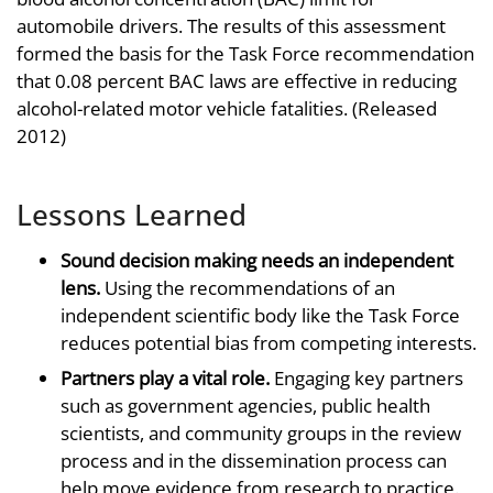
automobile drivers. The results of this assessment
formed the basis for the Task Force recommendation
that 0.08 percent BAC laws are effective in reducing
alcohol-related motor vehicle fatalities. (Released
2012)
Lessons Learned
Sound decision making needs an independent
lens.
Using the recommendations of an
independent scientific body like the Task Force
reduces potential bias from competing interests.
Partners play a vital role.
Engaging key partners
such as government agencies, public health
scientists, and community groups in the review
process and in the dissemination process can
help move evidence from research to practice.