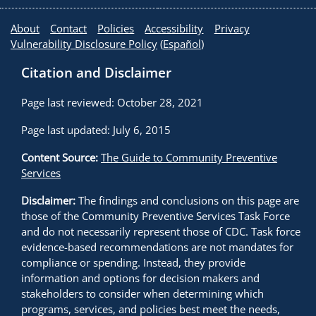
Transportation’s Appropriations legislation, the
About
Contact
Policies
Accessibility
Privacy
subcommittee requested credible, independent
Vulnerability Disclosure Policy
(
Español
)
evidence to inform their deliberations about changes
in legislation. Partners and policy makers asked the
Citation and Disclaimer
Task Force, which is an independent non-
governmental body of experts, for a copy of their
Page last reviewed: October 28, 2021
findings and recommendations, which was provided
Page last updated: July 6, 2015
in a letter that reached the Chair of the
Transportation Subcommittee.
Shortly after,
6
Content Source:
The Guide to Community Preventive
Congress passed an appropriations act that required
Services
states to adopt 0.08 percent BAC laws by October
Disclaimer:
The findings and conclusions on this page are
2003 or face losing portions of their federal highway
those of the Community Preventive Services Task Force
construction funding. “According to those close to the
and do not necessarily represent those of CDC. Task force
debate, because CDC, The Community Guide, and the
evidence-based recommendations are not mandates for
Task Force are viewed as the gold standard of
compliance or spending. Instead, they provide
objective science, the letter effectively settled the
information and options for decision makers and
stakeholders to consider when determining which
data debate, paving the way for the passage of the
programs, services, and policies best meet the needs,
0.08 federal legislation,” recalls Dr. Sleet. “We learned