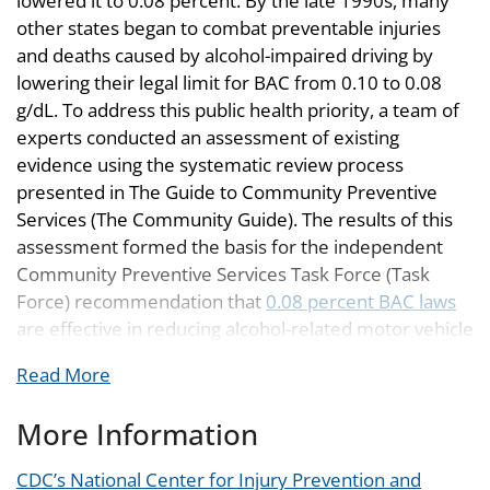
lowered it to 0.08 percent. By the late 1990s, many
other states began to combat preventable injuries
and deaths caused by alcohol-impaired driving by
lowering their legal limit for BAC from 0.10 to 0.08
g/dL. To address this public health priority, a team of
experts conducted an assessment of existing
evidence using the systematic review process
presented in The Guide to Community Preventive
Services (The Community Guide). The results of this
assessment formed the basis for the independent
Community Preventive Services Task Force (Task
Force) recommendation that
0.08 percent BAC laws
are effective in reducing alcohol-related motor vehicle
fatalities. In the 2001 appropriations, Congress
Read More
mandated that states adopt the stricter BAC limit of
0.08 percent by October 2003 or risk losing a portion
More Information
of their highway funding. With this bill in place, the
U.S. embarked on a road to save hundreds of lives
CDC’s National Center for Injury Prevention and
2