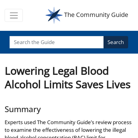
The Community Guide
Search
Lowering Legal Blood
Alcohol Limits Saves Lives
Summary
Experts used The Community Guide’s review process
to examine the effectiveness of lowering the illegal
blood alcohol concentration (BAC) limit for