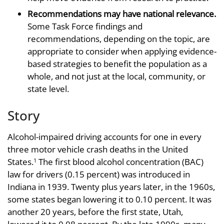
Recommendations may have national relevance.
Some Task Force findings and
recommendations, depending on the topic, are
appropriate to consider when applying evidence-
based strategies to benefit the population as a
whole, and not just at the local, community, or
state level.
Story
Alcohol-impaired driving accounts for one in every
three motor vehicle crash deaths in the United
States.
The first blood alcohol concentration (BAC)
1
law for drivers (0.15 percent) was introduced in
Indiana in 1939. Twenty plus years later, in the 1960s,
some states began lowering it to 0.10 percent. It was
another 20 years, before the first state, Utah,