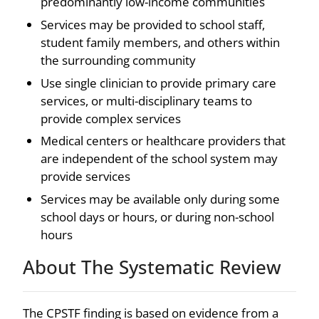
predominantly low-income communities
Services may be provided to school staff,
student family members, and others within
the surrounding community
Use single clinician to provide primary care
services, or multi-disciplinary teams to
provide complex services
Medical centers or healthcare providers that
are independent of the school system may
provide services
Services may be available only during some
school days or hours, or during non-school
hours
About The Systematic Review
The CPSTF finding is based on evidence from a