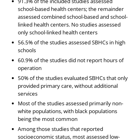
91.3% of the included studies assessed
school-based health centers; the remainder
assessed combined school-based and school-
linked health centers. No studies assessed
only school-linked health centers
56.5% of the studies assessed SBHCs in high
schools
60.9% of the studies did not report hours of
operation
50% of the studies evaluated SBHCs that only
provided primary care, without additional
services
Most of the studies assessed primarily non-
white populations, with black populations
being the most common
Among those studies that reported
socioeconomic status, most assessed low-