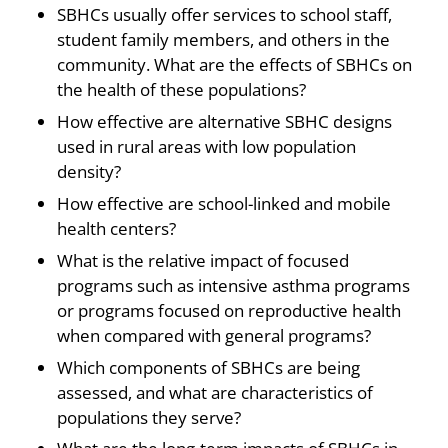
SBHCs usually offer services to school staff,
student family members, and others in the
community. What are the effects of SBHCs on
the health of these populations?
How effective are alternative SBHC designs
used in rural areas with low population
density?
How effective are school-linked and mobile
health centers?
What is the relative impact of focused
programs such as intensive asthma programs
or programs focused on reproductive health
when compared with general programs?
Which components of SBHCs are being
assessed, and what are characteristics of
populations they serve?