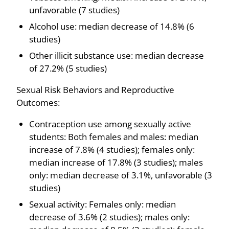
unfavorable (7 studies)
Alcohol use: median decrease of 14.8% (6
studies)
Other illicit substance use: median decrease
of 27.2% (5 studies)
Sexual Risk Behaviors and Reproductive
Outcomes:
Contraception use among sexually active
students: Both females and males: median
increase of 7.8% (4 studies); females only:
median increase of 17.8% (3 studies); males
only: median decrease of 3.1%, unfavorable (3
studies)
Sexual activity: Females only: median
decrease of 3.6% (2 studies); males only: