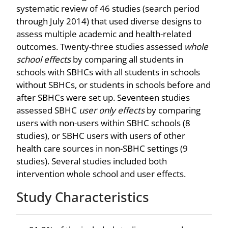
systematic review of 46 studies (search period
through July 2014) that used diverse designs to
assess multiple academic and health-related
outcomes. Twenty-three studies assessed
whole
school effects
by comparing all students in
schools with SBHCs with all students in schools
without SBHCs, or students in schools before and
after SBHCs were set up. Seventeen studies
assessed SBHC
user only effects
by comparing
users with non-users within SBHC schools (8
studies), or SBHC users with users of other
health care sources in non-SBHC settings (9
studies). Several studies included both
intervention whole school and user effects.
Study Characteristics