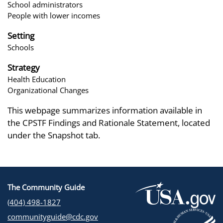
School administrators
People with lower incomes
Setting
Schools
Strategy
Health Education
Organizational Changes
This webpage summarizes information available in
the CPSTF Findings and Rationale Statement, located
under the Snapshot tab.
The Community Guide
(404) 498-1827
communityguide@cdc.gov