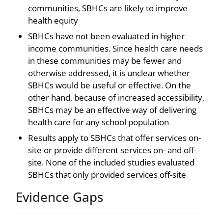
communities, SBHCs are likely to improve
health equity
SBHCs have not been evaluated in higher
income communities. Since health care needs
in these communities may be fewer and
otherwise addressed, it is unclear whether
SBHCs would be useful or effective. On the
other hand, because of increased accessibility,
SBHCs may be an effective way of delivering
health care for any school population
Results apply to SBHCs that offer services on-
site or provide different services on- and off-
site. None of the included studies evaluated
SBHCs that only provided services off-site
Evidence Gaps