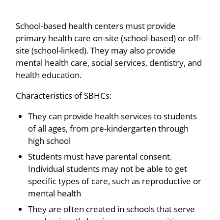
School-based health centers must provide
primary health care on-site (school-based) or off-
site (school-linked). They may also provide
mental health care, social services, dentistry, and
health education.
Characteristics of SBHCs:
They can provide health services to students
of all ages, from pre-kindergarten through
high school
Students must have parental consent.
Individual students may not be able to get
specific types of care, such as reproductive or
mental health
They are often created in schools that serve