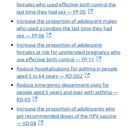
females who used effective birth control the
last time they had sex — FP-05
Increase the proportion of adolescent males
who used a condom the last time they had
sex — FP-06
Increase the proportion of adolescent
females at risk for unintended pregnancy who
use effective birth control — FP-11
Reduce hospitalizations for asthma in people
aged 5 to 64 years — RD-D02
Reduce emergency department visits for
people aged 5 years and over with asthma —
RD-03
Increase the proportion of adolescents who
get recommended doses of the HPV vaccine
— IID-08