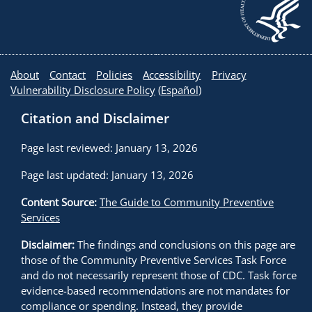
About
Contact
Policies
Accessibility
Privacy
Vulnerability Disclosure Policy
(
Español
)
Citation and Disclaimer
Page last reviewed: January 13, 2026
Page last updated: January 13, 2026
Content Source:
The Guide to Community Preventive
Services
Disclaimer:
The findings and conclusions on this page are
those of the Community Preventive Services Task Force
and do not necessarily represent those of CDC. Task force
evidence-based recommendations are not mandates for
compliance or spending. Instead, they provide