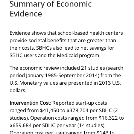
Summary of Economic
Evidence
Evidence shows that school-based health centers
provide societal benefits that are greater than
their costs. SBHCs also lead to net savings for
SBHC users and the Medicaid program.
The economic review included 21 studies (search
period January 1985-September 2014) from the
U.S. Monetary values are presented in 2013 U.S.
dollars.
Intervention Cost:
Reported start-up costs
ranged from $41,450 to $378,704 per SBHC (2
studies). Operation costs ranged from $16,322 to
$659,684 per SBHC per year (14 studies).
Operation cost per user ranged from $143 to