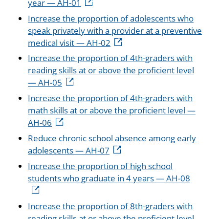
year — AH-01
Increase the proportion of adolescents who
speak privately with a provider at a preventive
medical visit — AH-02
Increase the proportion of 4th-graders with
reading skills at or above the proficient level
— AH-05
Increase the proportion of 4th-graders with
math skills at or above the proficient level —
AH-06
Reduce chronic school absence among early
adolescents — AH-07
Increase the proportion of high school
students who graduate in 4 years — AH-08
Increase the proportion of 8th-graders with
reading skills at or above the proficient level