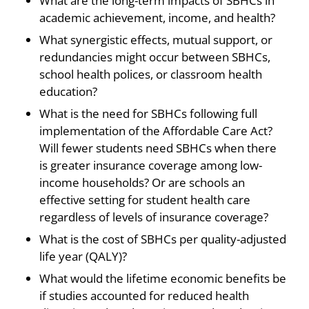
What are the long-term impacts of SBHCs in
academic achievement, income, and health?
What synergistic effects, mutual support, or
redundancies might occur between SBHCs,
school health polices, or classroom health
education?
What is the need for SBHCs following full
implementation of the Affordable Care Act?
Will fewer students need SBHCs when there
is greater insurance coverage among low-
income households? Or are schools an
effective setting for student health care
regardless of levels of insurance coverage?
What is the cost of SBHCs per quality-adjusted
life year (QALY)?
What would the lifetime economic benefits be
if studies accounted for reduced health