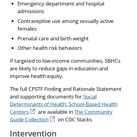
Emergency department and hospital
admissions
Contraceptive use among sexually active
females
Prenatal care and birth weight
Other health risk behaviors
If targeted to low-income communities, SBHCs
are likely to reduce gaps in education and
improve health equity.
The full CPSTF Finding and Rationale Statement
and supporting documents for
Social
Determinants of Health: School-Based Health
Centers
are available in
The Community
Guide Collection
on CDC Stacks.
Intervention