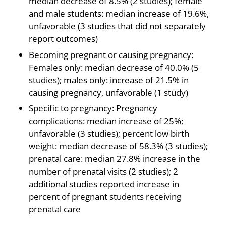
median decrease of 8.5% (2 studies); female
and male students: median increase of 19.6%,
unfavorable (3 studies that did not separately
report outcomes)
Becoming pregnant or causing pregnancy:
Females only: median decrease of 40.0% (5
studies); males only: increase of 21.5% in
causing pregnancy, unfavorable (1 study)
Specific to pregnancy: Pregnancy
complications: median increase of 25%;
unfavorable (3 studies); percent low birth
weight: median decrease of 58.3% (3 studies);
prenatal care: median 27.8% increase in the
number of prenatal visits (2 studies); 2
additional studies reported increase in
percent of pregnant students receiving
prenatal care