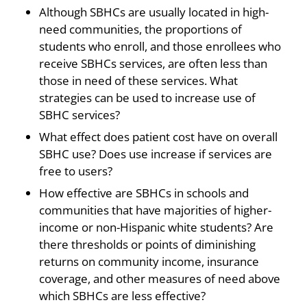
Although SBHCs are usually located in high-
need communities, the proportions of
students who enroll, and those enrollees who
receive SBHCs services, are often less than
those in need of these services. What
strategies can be used to increase use of
SBHC services?
What effect does patient cost have on overall
SBHC use? Does use increase if services are
free to users?
How effective are SBHCs in schools and
communities that have majorities of higher-
income or non-Hispanic white students? Are
there thresholds or points of diminishing
returns on community income, insurance
coverage, and other measures of need above
which SBHCs are less effective?