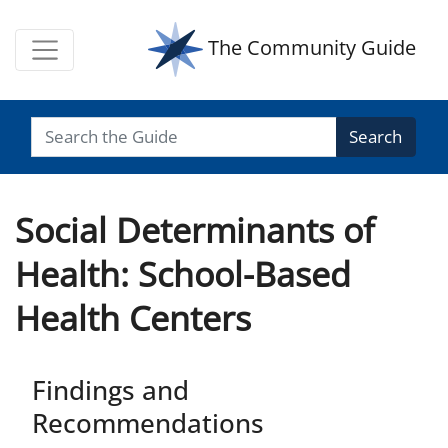
The Community Guide
Search
Social Determinants of
Health: School-Based
Health Centers
Findings and
Recommendations