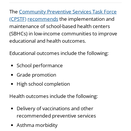
The
Community Preventive Services Task Force
(CPSTF)
recommends
the implementation and
maintenance of school-based health centers
(SBHCs) in low-income communities to improve
educational and health outcomes.
Educational outcomes include the following:
School performance
Grade promotion
High school completion
Health outcomes include the following:
Delivery of vaccinations and other
recommended preventive services
Asthma morbidity