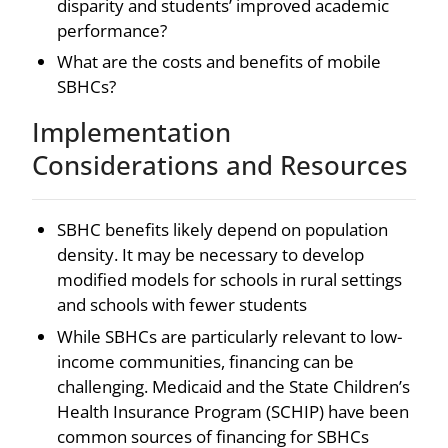
disparity and students’ improved academic
performance?
What are the costs and benefits of mobile
SBHCs?
Implementation
Considerations and Resources
SBHC benefits likely depend on population
density. It may be necessary to develop
modified models for schools in rural settings
and schools with fewer students
While SBHCs are particularly relevant to low-
income communities, financing can be
challenging. Medicaid and the State Children’s
Health Insurance Program (SCHIP) have been
common sources of financing for SBHCs