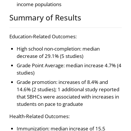
income populations
Summary of Results
Education-Related Outcomes:
High school non-completion: median
decrease of 29.1% (5 studies)
Grade Point Average: median increase 4.7% (4
studies)
Grade promotion: increases of 8.4% and
14.6% (2 studies); 1 additional study reported
that SBHCs were associated with increases in
students on pace to graduate
Health-Related Outcomes:
Immunization: median increase of 15.5