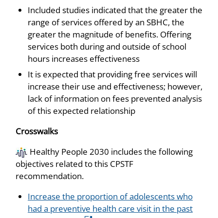
Included studies indicated that the greater the
range of services offered by an SBHC, the
greater the magnitude of benefits. Offering
services both during and outside of school
hours increases effectiveness
It is expected that providing free services will
increase their use and effectiveness; however,
lack of information on fees prevented analysis
of this expected relationship
Crosswalks
Healthy People 2030 includes the following
objectives related to this CPSTF
recommendation.
Increase the proportion of adolescents who
had a preventive health care visit in the past