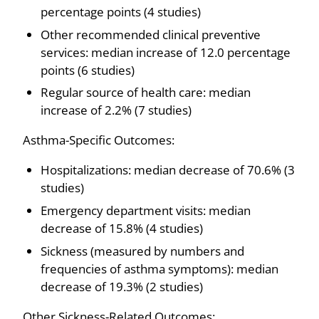
percentage points (4 studies)
Other recommended clinical preventive
services: median increase of 12.0 percentage
points (6 studies)
Regular source of health care: median
increase of 2.2% (7 studies)
Asthma-Specific Outcomes:
Hospitalizations: median decrease of 70.6% (3
studies)
Emergency department visits: median
decrease of 15.8% (4 studies)
Sickness (measured by numbers and
frequencies of asthma symptoms): median
decrease of 19.3% (2 studies)
Other Sickness-Related Outcomes: