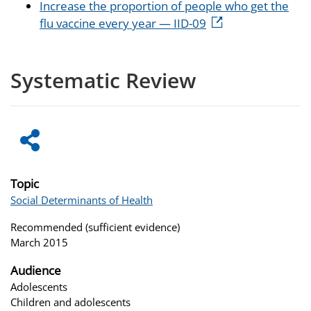
Increase the proportion of people who get the
flu vaccine every year — IID-09
Systematic Review
Topic
Social Determinants of Health
Recommended (sufficient evidence)
March 2015
Audience
Adolescents
Children and adolescents