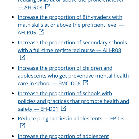
— AH-R04
Increase the proportion of 8th-graders with
math skills at or above the proficient level —
AH-R05
Increase the proportion of secondary schools
with a full-time registered nurse — AH-R08
Increase the proportion of children and
adolescents who get preventive mental health
care in school — EMC-D06
Increase the proportion of schools with
policies and practices that promote health and
safety — EH-D01
Reduce pregnancies in adolescents — FP-03
Increase the proportion of adolescent