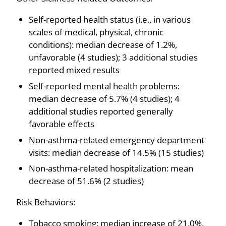
Self-reported health status (i.e., in various
scales of medical, physical, chronic
conditions): median decrease of 1.2%,
unfavorable (4 studies); 3 additional studies
reported mixed results
Self-reported mental health problems:
median decrease of 5.7% (4 studies); 4
additional studies reported generally
favorable effects
Non-asthma-related emergency department
visits: median decrease of 14.5% (15 studies)
Non-asthma-related hospitalization: mean
decrease of 51.6% (2 studies)
Risk Behaviors:
Tobacco smoking: median increase of 21.0%,