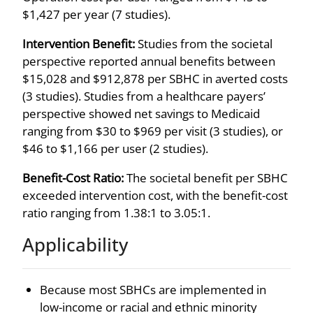
$1,427 per year (7 studies).
Intervention Benefit:
Studies from the societal
perspective reported annual benefits between
$15,028 and $912,878 per SBHC in averted costs
(3 studies). Studies from a healthcare payers’
perspective showed net savings to Medicaid
ranging from $30 to $969 per visit (3 studies), or
$46 to $1,166 per user (2 studies).
Benefit-Cost Ratio:
The societal benefit per SBHC
exceeded intervention cost, with the benefit-cost
ratio ranging from 1.38:1 to 3.05:1.
Applicability
Because most SBHCs are implemented in
low-income or racial and ethnic minority