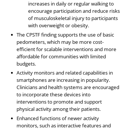
increases in daily or regular walking to
encourage participation and reduce risks
of musculoskeletal injury to participants
with overweight or obesity.
The CPSTF finding supports the use of basic
pedometers, which may be more cost-
efficient for scalable interventions and more
affordable for communities with limited
budgets.
Activity monitors and related capabilities in
smartphones are increasing in popularity.
Clinicians and health systems are encouraged
to incorporate these devices into
interventions to promote and support
physical activity among their patients.
Enhanced functions of newer activity
monitors, such as interactive features and