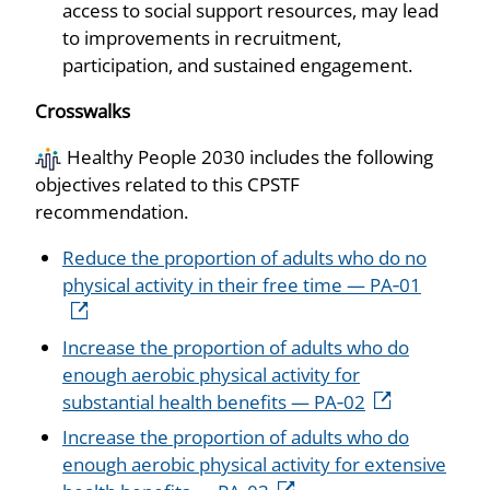
access to social support resources, may lead
to improvements in recruitment,
participation, and sustained engagement.
Crosswalks
Healthy People 2030 includes the following
objectives related to this CPSTF
recommendation.
Reduce the proportion of adults who do no
physical activity in their free time — PA‑01
Increase the proportion of adults who do
enough aerobic physical activity for
substantial health benefits — PA‑02
Increase the proportion of adults who do
enough aerobic physical activity for extensive