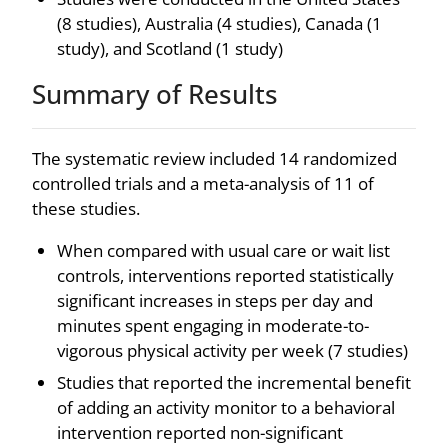
(8 studies), Australia (4 studies), Canada (1
study), and Scotland (1 study)
Summary of Results
The systematic review included 14 randomized
controlled trials and a meta-analysis of 11 of
these studies.
When compared with usual care or wait list
controls, interventions reported statistically
significant increases in steps per day and
minutes spent engaging in moderate-to-
vigorous physical activity per week (7 studies)
Studies that reported the incremental benefit
of adding an activity monitor to a behavioral
intervention reported non-significant