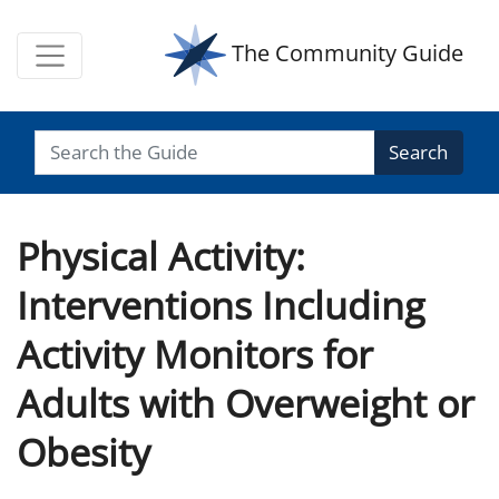
The Community Guide
Search
Physical Activity:
Interventions Including
Activity Monitors for
Adults with Overweight or
Obesity