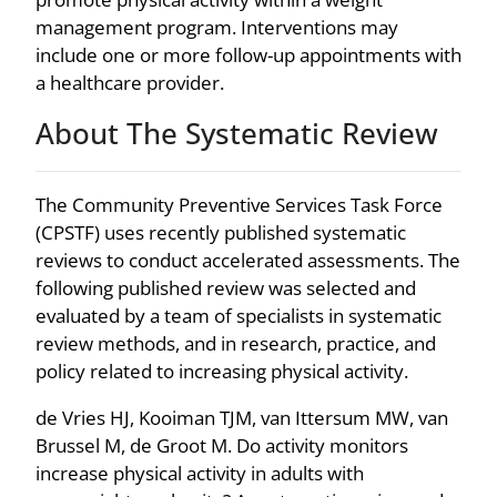
management program. Interventions may
include one or more follow-up appointments with
a healthcare provider.
About The Systematic Review
The Community Preventive Services Task Force
(CPSTF) uses recently published systematic
reviews to conduct accelerated assessments. The
following published review was selected and
evaluated by a team of specialists in systematic
review methods, and in research, practice, and
policy related to increasing physical activity.
de Vries HJ, Kooiman TJM, van Ittersum MW, van
Brussel M, de Groot M. Do activity monitors
increase physical activity in adults with