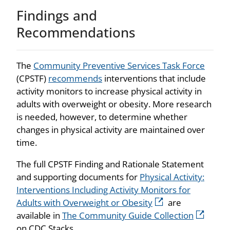
Findings and
Recommendations
The
Community Preventive Services Task Force
(CPSTF)
recommends
interventions that include
activity monitors to increase physical activity in
adults with overweight or obesity. More research
is needed, however, to determine whether
changes in physical activity are maintained over
time.
The full CPSTF Finding and Rationale Statement
and supporting documents for
Physical Activity:
Interventions Including Activity Monitors for
Adults with Overweight or Obesity
are
available in
The Community Guide Collection
on CDC Stacks.