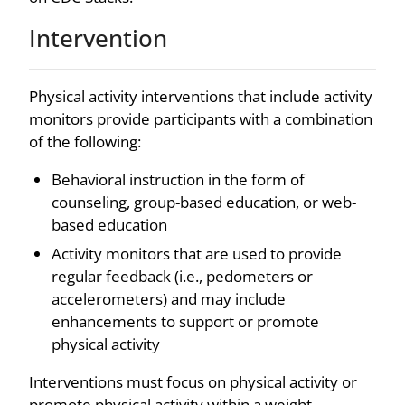
Intervention
Physical activity interventions that include activity
monitors provide participants with a combination
of the following:
Behavioral instruction in the form of
counseling, group-based education, or web-
based education
Activity monitors that are used to provide
regular feedback (i.e., pedometers or
accelerometers) and may include
enhancements to support or promote
physical activity
Interventions must focus on physical activity or
promote physical activity within a weight