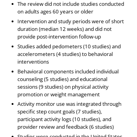
The review did not include studies conducted
on adults ages 60 years or older
Intervention and study periods were of short
duration (median 12 weeks) and did not
provide post-intervention follow-up
Studies added pedometers (10 studies) and
accelerometers (4 studies) to behavioral
interventions
Behavioral components included individual
counseling (5 studies) and educational
sessions (9 studies) on physical activity
promotion or weight management
Activity monitor use was integrated through
specific step count goals (7 studies),
participant activity logs (10 studies), and
provider review and feedback (6 studies)
Studies were conducted in the United States