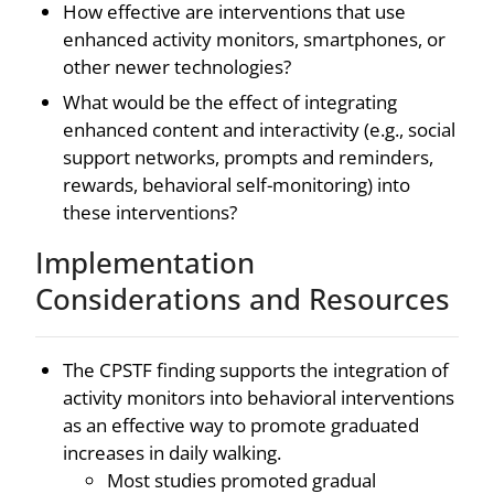
How effective are interventions that use
enhanced activity monitors, smartphones, or
other newer technologies?
What would be the effect of integrating
enhanced content and interactivity (e.g., social
support networks, prompts and reminders,
rewards, behavioral self-monitoring) into
these interventions?
Implementation
Considerations and Resources
The CPSTF finding supports the integration of
activity monitors into behavioral interventions
as an effective way to promote graduated
increases in daily walking.
Most studies promoted gradual