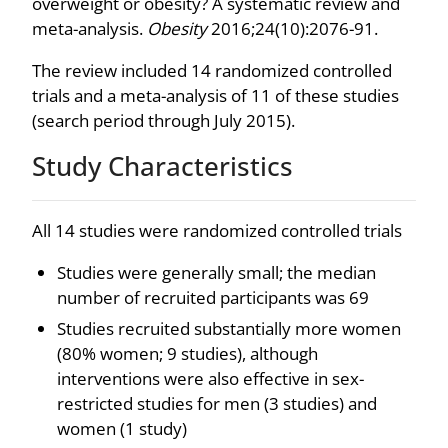
overweight or obesity? A systematic review and
meta-analysis.
Obesity
2016;24(10):2076-91.
The review included 14 randomized controlled
trials and a meta-analysis of 11 of these studies
(search period through July 2015).
Study Characteristics
All 14 studies were randomized controlled trials
Studies were generally small; the median
number of recruited participants was 69
Studies recruited substantially more women
(80% women; 9 studies), although
interventions were also effective in sex-
restricted studies for men (3 studies) and
women (1 study)