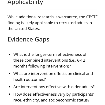
Applicability
While additional research is warranted, the CPSTF
finding is likely applicable to recruited adults in
the United States.
Evidence Gaps
What is the longer-term effectiveness of
these combined interventions (i.e., 6-12
months following intervention)?
What are intervention effects on clinical and
health outcomes?
Are interventions effective with older adults?
How does effectiveness vary by participants’
race, ethnicity, and socioeconomic status?