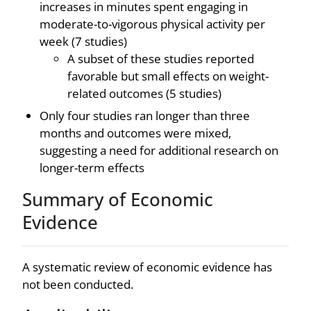
increases in minutes spent engaging in
moderate-to-vigorous physical activity per
week (7 studies)
A subset of these studies reported
favorable but small effects on weight-
related outcomes (5 studies)
Only four studies ran longer than three
months and outcomes were mixed,
suggesting a need for additional research on
longer-term effects
Summary of Economic
Evidence
A systematic review of economic evidence has
not been conducted.