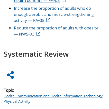
health benefits — PA‑03
Increase the proportion of adults who do
enough aerobic and muscle-strengthening
activity — PA‑05
Reduce the proportion of adults with obesity
— NWS‑03
Systematic Review
Topic
Health Communication and Health Information Technology
Physical Activity