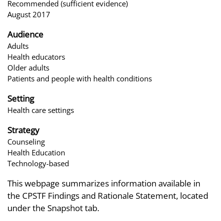
Recommended (sufficient evidence)
August 2017
Audience
Adults
Health educators
Older adults
Patients and people with health conditions
Setting
Health care settings
Strategy
Counseling
Health Education
Technology-based
This webpage summarizes information available in
the CPSTF Findings and Rationale Statement, located
under the Snapshot tab.