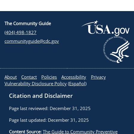
The Community Guide
(404) 498-1827
communityguide@cdc.gov
About
Contact
Policies
Accessibility
Privacy
Vulnerability Disclosure Policy
(
Español
)
Citation and Disclaimer
Page last reviewed: December 31, 2025
Page last updated: December 31, 2025
Content Source:
The Guide to Community Preventive