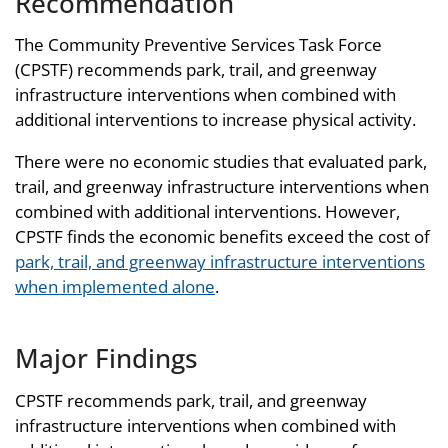
Recommendation
The Community Preventive Services Task Force
(CPSTF) recommends park, trail, and greenway
infrastructure interventions when combined with
additional interventions to increase physical activity.
There were no economic studies that evaluated park,
trail, and greenway infrastructure interventions when
combined with additional interventions. However,
CPSTF finds the economic benefits exceed the cost of
park, trail, and greenway infrastructure interventions
when implemented alone
.
Major Findings
CPSTF recommends park, trail, and greenway
infrastructure interventions when combined with