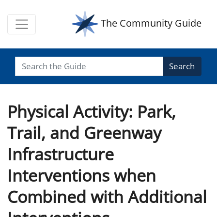
The Community Guide
Search
Physical Activity: Park,
Trail, and Greenway
Infrastructure
Interventions when
Combined with Additional