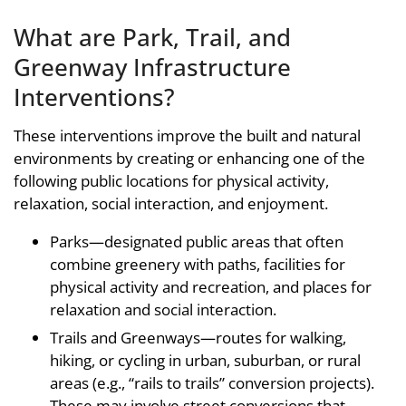
What are Park, Trail, and
Greenway Infrastructure
Interventions?
These interventions improve the built and natural
environments by creating or enhancing one of the
following public locations for physical activity,
relaxation, social interaction, and enjoyment.
Parks—designated public areas that often
combine greenery with paths, facilities for
physical activity and recreation, and places for
relaxation and social interaction.
Trails and Greenways—routes for walking,
hiking, or cycling in urban, suburban, or rural
areas (e.g., “rails to trails” conversion projects).
These may involve street conversions that