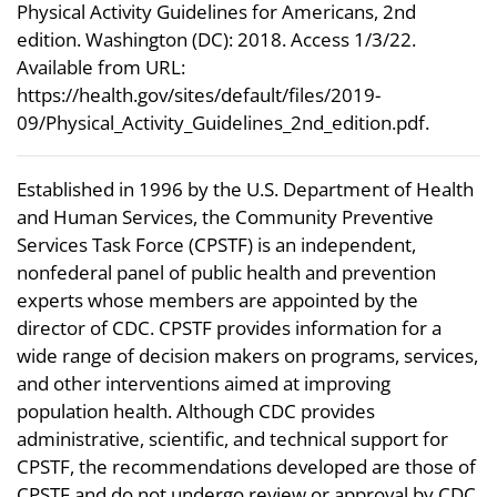
Physical Activity Guidelines for Americans, 2nd
edition. Washington (DC): 2018. Access 1/3/22.
Available from URL:
https://health.gov/sites/default/files/2019-
09/Physical_Activity_Guidelines_2nd_edition.pdf.
Established in 1996 by the U.S. Department of Health
and Human Services, the Community Preventive
Services Task Force (CPSTF) is an independent,
nonfederal panel of public health and prevention
experts whose members are appointed by the
director of CDC. CPSTF provides information for a
wide range of decision makers on programs, services,
and other interventions aimed at improving
population health. Although CDC provides
administrative, scientific, and technical support for
CPSTF, the recommendations developed are those of
CPSTF and do not undergo review or approval by CDC.