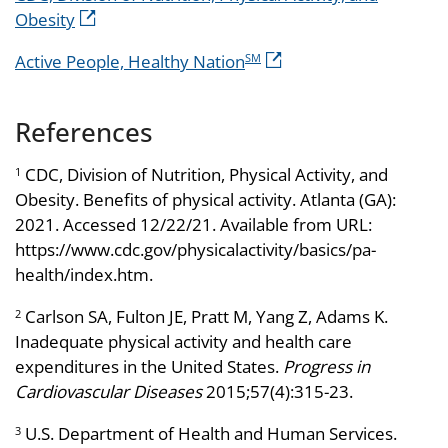
Obesity
Active People, Healthy Nation
SM
References
CDC, Division of Nutrition, Physical Activity, and
1
Obesity. Benefits of physical activity. Atlanta (GA):
2021. Accessed 12/22/21. Available from URL:
https://www.cdc.gov/physicalactivity/basics/pa-
health/index.htm.
Carlson SA, Fulton JE, Pratt M, Yang Z, Adams K.
2
Inadequate physical activity and health care
expenditures in the United States.
Progress in
Cardiovascular Diseases
2015;57(4):315-23.
U.S. Department of Health and Human Services.
3