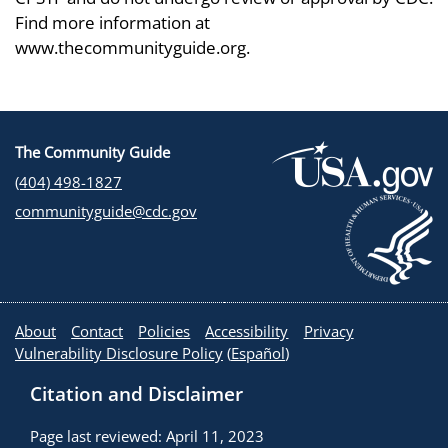
Find more information at
www.thecommunityguide.org.
The Community Guide
(404) 498-1827
communityguide@cdc.gov
About
Contact
Policies
Accessibility
Privacy
Vulnerability Disclosure Policy
(
Español
)
Citation and Disclaimer
Page last reviewed: April 11, 2023