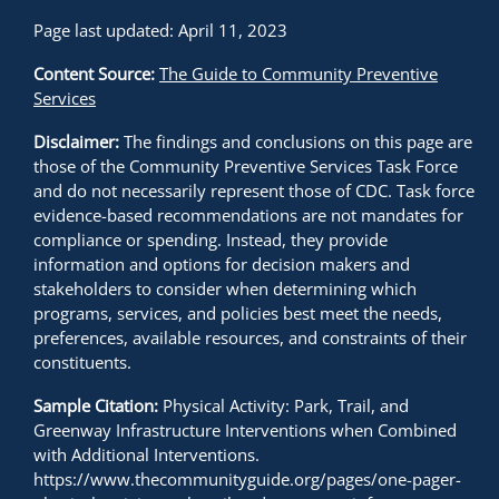
Page last updated: April 11, 2023
Content Source:
The Guide to Community Preventive
Services
Disclaimer:
The findings and conclusions on this page are
those of the Community Preventive Services Task Force
and do not necessarily represent those of CDC. Task force
evidence-based recommendations are not mandates for
compliance or spending. Instead, they provide
information and options for decision makers and
stakeholders to consider when determining which
programs, services, and policies best meet the needs,
preferences, available resources, and constraints of their
constituents.
Sample Citation:
Physical Activity: Park, Trail, and
Greenway Infrastructure Interventions when Combined
with Additional Interventions.
https://www.thecommunityguide.org/pages/one-pager-