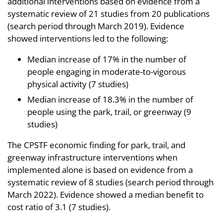
additional interventions based on evidence from a
systematic review of 21 studies from 20 publications
(search period through March 2019). Evidence
showed interventions led to the following:
Median increase of 17% in the number of
people engaging in moderate-to-vigorous
physical activity (7 studies)
Median increase of 18.3% in the number of
people using the park, trail, or greenway (9
studies)
The CPSTF economic finding for park, trail, and
greenway infrastructure interventions when
implemented alone is based on evidence from a
systematic review of 8 studies (search period through
March 2022). Evidence showed a median benefit to
cost ratio of 3.1 (7 studies).