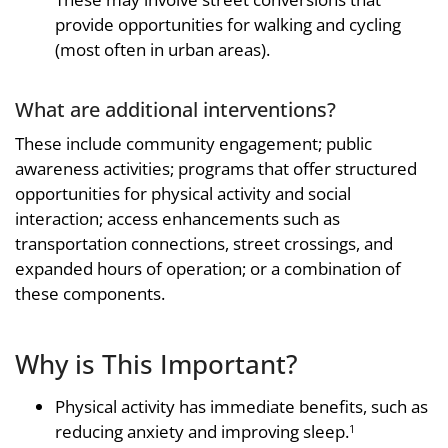
provide opportunities for walking and cycling
(most often in urban areas).
What are additional interventions?
These include community engagement; public
awareness activities; programs that offer structured
opportunities for physical activity and social
interaction; access enhancements such as
transportation connections, street crossings, and
expanded hours of operation; or a combination of
these components.
Why is This Important?
Physical activity has immediate benefits, such as
reducing anxiety and improving sleep.
1