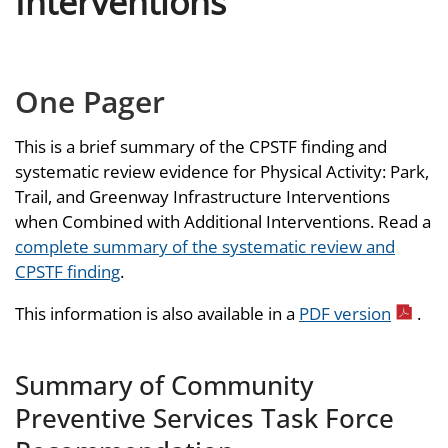
Interventions
One Pager
This is a brief summary of the CPSTF finding and
systematic review evidence for Physical Activity: Park,
Trail, and Greenway Infrastructure Interventions
when Combined with Additional Interventions. Read a
complete summary of the systematic review and
CPSTF finding
.
This information is also available in a
PDF version
.
Summary of Community
Preventive Services Task Force