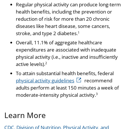
Regular physical activity can produce long-term
health benefits, including the prevention or
reduction of risk for more than 20 chronic
diseases like heart disease, some cancers,
stroke, and type 2 diabetes.
1
Overall, 11.1% of aggregate healthcare
expenditures are associated with inadequate
physical activity (i.e., inactive and insufficiently
active levels).
2
To attain substantial health benefits, federal
physical activity guidelines
recommend
adults perform at least 150 minutes a week of
moderate-intensity physical activity.
3
Learn More
CDC, Division of Nutrition, Physical Activity, and