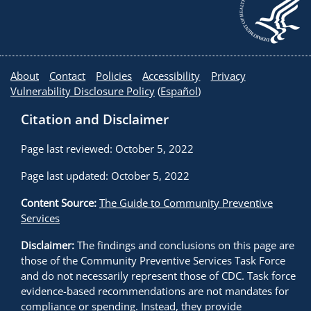
About
Contact
Policies
Accessibility
Privacy
Vulnerability Disclosure Policy
(
Español
)
Citation and Disclaimer
Page last reviewed: October 5, 2022
Page last updated: October 5, 2022
Content Source:
The Guide to Community Preventive
Services
Disclaimer:
The findings and conclusions on this page are
those of the Community Preventive Services Task Force
and do not necessarily represent those of CDC. Task force
evidence-based recommendations are not mandates for
compliance or spending. Instead, they provide