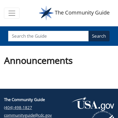
The Community Guide
Search
Announcements
The Community Guide
(404) 498-1827
communityguide@cdc.gov