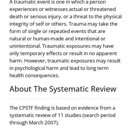
A traumatic event is one in which a person
experiences or witnesses actual or threatened
death or serious injury, or a threat to the physical
integrity of self or others. Trauma may take the
form of single or repeated events that are
natural or human-made and intentional or
unintentional. Traumatic exposures may have
only temporary effects or result in no apparent
harm. However, traumatic exposures may result
in psychological harm and lead to long term
health consequences.
About The Systematic Review
The CPSTF finding is based on evidence from a
systematic review of 11 studies (search period
through March 2007).