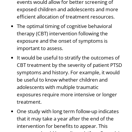
events would allow for better screening of
exposed children and adolescents and more
efficient allocation of treatment resources.
The optimal timing of cognitive behavioral
therapy (CBT) intervention following the
exposure and the onset of symptoms is
important to assess.
It would be useful to stratify the outcomes of
CBT treatment by the severity of patient PTSD
symptoms and history. For example, it would
be useful to know whether children and
adolescents with multiple traumatic
exposures require more intensive or longer
treatment.
One study with long term follow-up indicates
that it may take a year after the end of the
intervention for benefits to appear. This