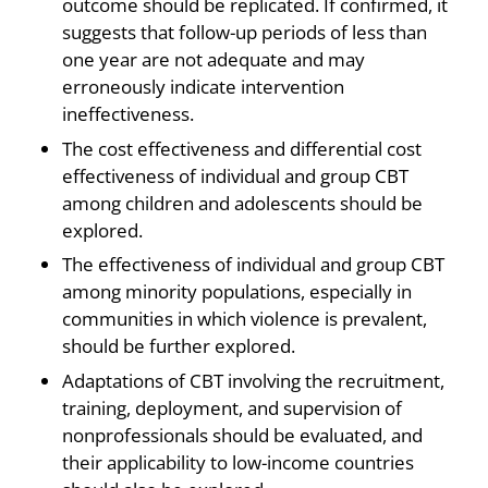
outcome should be replicated. If confirmed, it
suggests that follow-up periods of less than
one year are not adequate and may
erroneously indicate intervention
ineffectiveness.
The cost effectiveness and differential cost
effectiveness of individual and group CBT
among children and adolescents should be
explored.
The effectiveness of individual and group CBT
among minority populations, especially in
communities in which violence is prevalent,
should be further explored.
Adaptations of CBT involving the recruitment,
training, deployment, and supervision of
nonprofessionals should be evaluated, and
their applicability to low-income countries