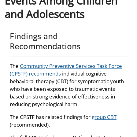
Events Among Children
and Adolescents
Findings and
Recommendations
The
Community Preventive Services Task Force
(CPSTF)
recommends
individual cognitive-
behavioral therapy (CBT) for symptomatic youth
who have been exposed to traumatic events
based on strong evidence of effectiveness in
reducing psychological harm.
The CPSTF has related findings for
group CBT
(recommended).