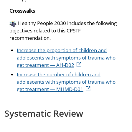
Crosswalks
Healthy People 2030 includes the following
objectives related to this CPSTF
recommendation.
Increase the proportion of children and
adolescents with symptoms of trauma who
get treatment — AH-D02
Increase the number of children and
adolescents with symptoms of trauma who
get treatment — MHMD-D01
Systematic Review