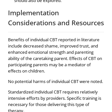
should also be explored.
Implementation
Considerations and Resources
Benefits of individual CBT reported in literature
include decreased shame, improved trust, and
enhanced emotional strength and parenting
ability of the caretaking parent. Effects of CBT on
participating parents may be a mediator of
effects on children.
No potential harms of individual CBT were noted.
Standardized individual CBT requires relatively
intensive efforts by providers. Specific training is
necessary for those delivering this type of
therapy.