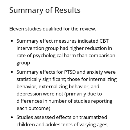
Summary of Results
Eleven studies qualified for the review.
Summary effect measures indicated CBT
intervention group had higher reduction in
rate of psychological harm than comparison
group
Summary effects for PTSD and anxiety were
statistically significant; those for internalizing
behavior, externalizing behavior, and
depression were not (primarily due to
differences in number of studies reporting
each outcome)
Studies assessed effects on traumatized
children and adolescents of varying ages,