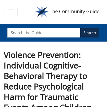
The Community Guide
Search
Violence Prevention:
Individual Cognitive-
Behavioral Therapy to
Reduce Psychological
Harm for Traumatic