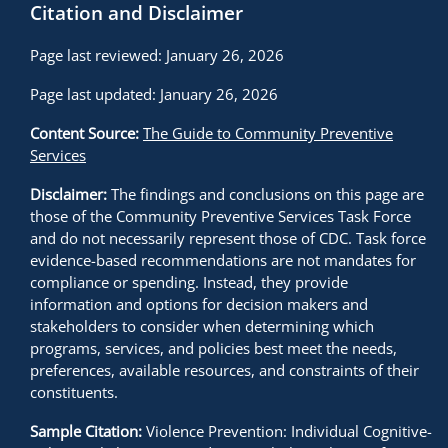
Citation and Disclaimer
Page last reviewed: January 26, 2026
Page last updated: January 26, 2026
Content Source:
The Guide to Community Preventive
Services
Disclaimer:
The findings and conclusions on this page are
those of the Community Preventive Services Task Force
and do not necessarily represent those of CDC. Task force
evidence-based recommendations are not mandates for
compliance or spending. Instead, they provide
information and options for decision makers and
stakeholders to consider when determining which
programs, services, and policies best meet the needs,
preferences, available resources, and constraints of their
constituents.
Sample Citation:
Violence Prevention: Individual Cognitive-