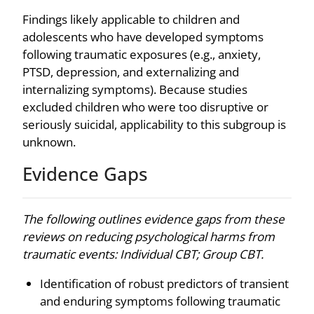
Findings likely applicable to children and
adolescents who have developed symptoms
following traumatic exposures (e.g., anxiety,
PTSD, depression, and externalizing and
internalizing symptoms). Because studies
excluded children who were too disruptive or
seriously suicidal, applicability to this subgroup is
unknown.
Evidence Gaps
The following outlines evidence gaps from these
reviews on reducing psychological harms from
traumatic events: Individual CBT; Group CBT.
Identification of robust predictors of transient
and enduring symptoms following traumatic