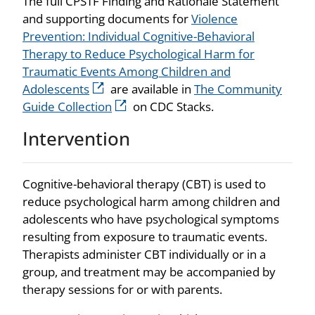
The full CPSTF Finding and Rationale Statement
and supporting documents for
Violence
Prevention: Individual Cognitive-Behavioral
Therapy to Reduce Psychological Harm for
Traumatic Events Among Children and
Adolescents
are available in
The Community
Guide Collection
on CDC Stacks.
Intervention
Cognitive-behavioral therapy (CBT) is used to
reduce psychological harm among children and
adolescents who have psychological symptoms
resulting from exposure to traumatic events.
Therapists administer CBT individually or in a
group, and treatment may be accompanied by
therapy sessions for or with parents.