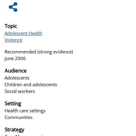
Topic
Adolescent Health
Violence
Recommended (strong evidence)
June 2006
Audience
Adolescents
Children and adolescents
Social workers
Setting
Health care settings
Communities
Strategy