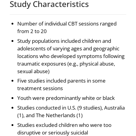
Study Characteristics
Number of individual CBT sessions ranged
from 2 to 20
Study populations included children and
adolescents of varying ages and geographic
locations who developed symptoms following
traumatic exposures (e.g., physical abuse,
sexual abuse)
Five studies included parents in some
treatment sessions
Youth were predominantly white or black
Studies conducted in U.S. (9 studies), Australia
(1), and The Netherlands (1)
Studies excluded children who were too
disruptive or seriously suicidal