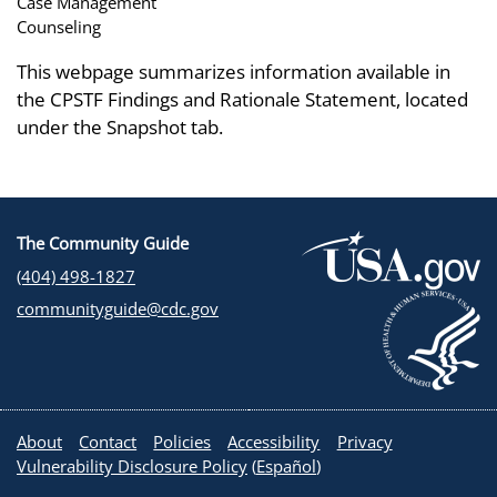
Case Management
Counseling
This webpage summarizes information available in
the CPSTF Findings and Rationale Statement, located
under the Snapshot tab.
The Community Guide
(404) 498-1827
communityguide@cdc.gov
About
Contact
Policies
Accessibility
Privacy
Vulnerability Disclosure Policy
(
Español
)