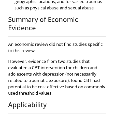
geographic locations, and for varied traumas
such as physical abuse and sexual abuse
Summary of Economic
Evidence
An economic review did not find studies specific
to this review.
However, evidence from two studies that
evaluated a CBT intervention for children and
adolescents with depression (not necessarily
related to traumatic exposure), found CBT had
potential to be cost effective based on commonly
used threshold values.
Applicability