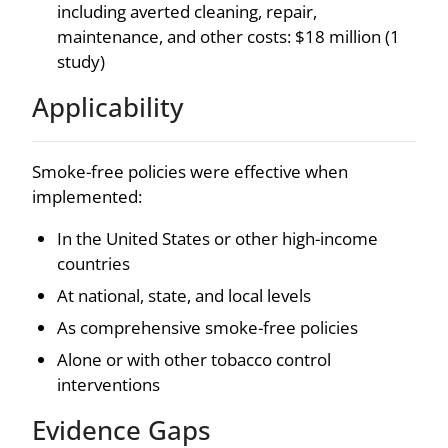
including averted cleaning, repair,
maintenance, and other costs: $18 million (1
study)
Applicability
Smoke-free policies were effective when
implemented:
In the United States or other high-income
countries
At national, state, and local levels
As comprehensive smoke-free policies
Alone or with other tobacco control
interventions
Evidence Gaps