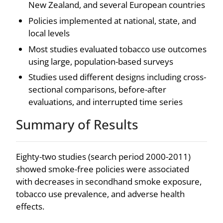
New Zealand, and several European countries
Policies implemented at national, state, and
local levels
Most studies evaluated tobacco use outcomes
using large, population-based surveys
Studies used different designs including cross-
sectional comparisons, before-after
evaluations, and interrupted time series
Summary of Results
Eighty-two studies (search period 2000-2011)
showed smoke-free policies were associated
with decreases in secondhand smoke exposure,
tobacco use prevalence, and adverse health
effects.