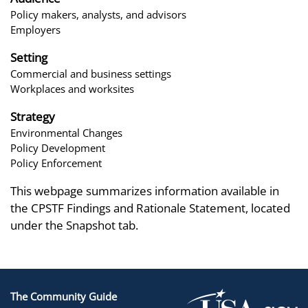
Policy makers, analysts, and advisors
Employers
Setting
Commercial and business settings
Workplaces and worksites
Strategy
Environmental Changes
Policy Development
Policy Enforcement
This webpage summarizes information available in
the CPSTF Findings and Rationale Statement, located
under the Snapshot tab.
The Community Guide