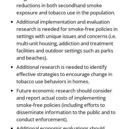
reductions in both secondhand smoke
exposure and tobacco use in the population.
Additional implementation and evaluation
research is needed for smoke-free policies in
settings with unique issues and concerns (i.e.
multi-unit housing, addiction and treatment
facilities and outdoor settings such as parks
and beaches).
Additional research is needed to identify
effective strategies to encourage change in
tobacco use behaviors in homes.
Future economic research should consider
and report actual costs of implementing
smoke-free policies (including efforts to
disseminate information to the public and to
conduct enforcement).
Additional economic evaluations should