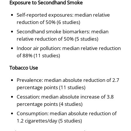
Exposure to Secondhand Smoke
Self-reported exposures: median relative
reduction of 50% (6 studies)
Secondhand smoke biomarkers: median
relative reduction of 50% (5 studies)
Indoor air pollution: median relative reduction
of 88% (11 studies)
Tobacco Use
Prevalence: median absolute reduction of 2.7
percentage points (11 studies)
Cessation: median absolute increase of 3.8
percentage points (4 studies)
Consumption: median absolute reduction of
1.2 cigarettes/day (5 studies)