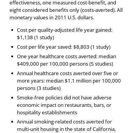
effectiveness, one measured cost-benefit, and
eight considered benefits only (costs-averted). All
monetary values in 2011 U.S. dollars.
Cost per quality-adjusted life year gained:
$1,138 (1 study)
Cost per life year saved: $8,803 (1 study)
One year healthcare costs averted: median
$409,000 per 100,000 persons (5 studies)
Annual healthcare costs averted over five or
more years: median $1.1 million per 100,000
persons (3 studies)
Smoke-free policies did not have adverse
economic impact on restaurants, bars, or
hospitality establishments
Annual smoking-related costs averted for
multi-unit housing in the state of California,