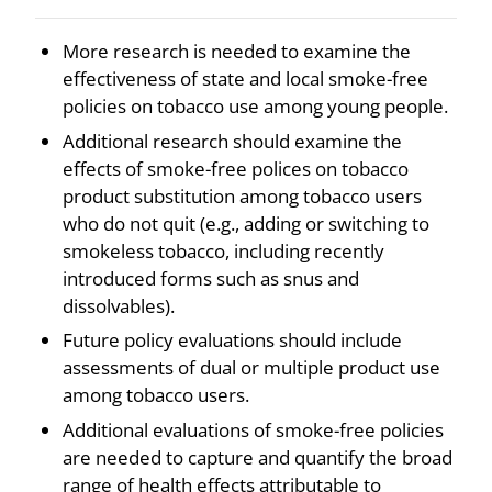
More research is needed to examine the
effectiveness of state and local smoke-free
policies on tobacco use among young people.
Additional research should examine the
effects of smoke-free polices on tobacco
product substitution among tobacco users
who do not quit (e.g., adding or switching to
smokeless tobacco, including recently
introduced forms such as snus and
dissolvables).
Future policy evaluations should include
assessments of dual or multiple product use
among tobacco users.
Additional evaluations of smoke-free policies
are needed to capture and quantify the broad
range of health effects attributable to