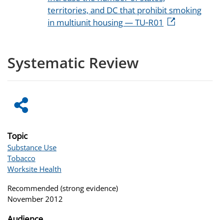
territories, and DC that prohibit smoking
in multiunit housing — TU‑R01
Systematic Review
Topic
Substance Use
Tobacco
Worksite Health
Recommended (strong evidence)
November 2012
Audience