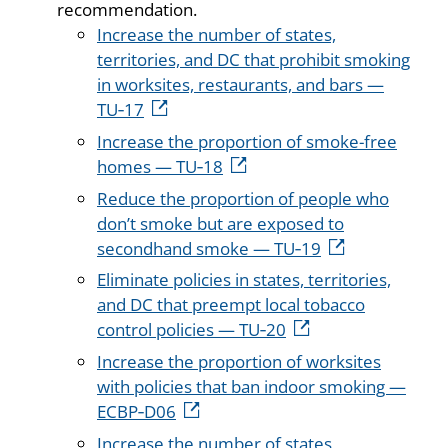
recommendation.
Increase the number of states,
territories, and DC that prohibit smoking
in worksites, restaurants, and bars —
TU‑17
Increase the proportion of smoke-free
homes — TU‑18
Reduce the proportion of people who
don’t smoke but are exposed to
secondhand smoke — TU‑19
Eliminate policies in states, territories,
and DC that preempt local tobacco
control policies — TU‑20
Increase the proportion of worksites
with policies that ban indoor smoking —
ECBP‑D06
Increase the number of states,