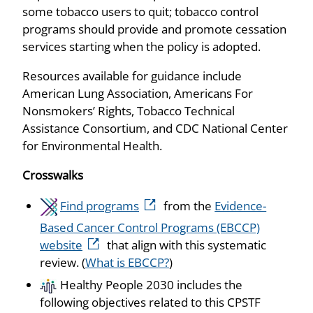
some tobacco users to quit; tobacco control
programs should provide and promote cessation
services starting when the policy is adopted.
Resources available for guidance include
American Lung Association, Americans For
Nonsmokers’ Rights, Tobacco Technical
Assistance Consortium, and CDC National Center
for Environmental Health.
Crosswalks
Find programs
from the
Evidence-
Based Cancer Control Programs (EBCCP)
website
that align with this systematic
review. (
What is EBCCP?
)
Healthy People 2030 includes the
following objectives related to this CPSTF