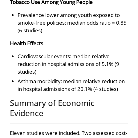
Tobacco Use Among Young People
Prevalence lower among youth exposed to
smoke-free policies: median odds ratio = 0.85
(6 studies)
Health Effects
Cardiovascular events: median relative
reduction in hospital admissions of 5.1% (9
studies)
Asthma morbidity: median relative reduction
in hospital admissions of 20.1% (4 studies)
Summary of Economic
Evidence
Eleven studies were included. Two assessed cost-