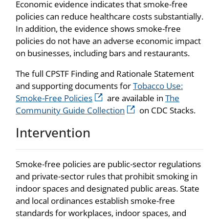
Economic evidence indicates that smoke-free
policies can reduce healthcare costs substantially.
In addition, the evidence shows smoke-free
policies do not have an adverse economic impact
on businesses, including bars and restaurants.
The full CPSTF Finding and Rationale Statement
and supporting documents for
Tobacco Use:
Smoke-Free Policies
are available in
The
Community Guide Collection
on CDC Stacks.
Intervention
Smoke-free policies are public-sector regulations
and private-sector rules that prohibit smoking in
indoor spaces and designated public areas. State
and local ordinances establish smoke-free
standards for workplaces, indoor spaces, and