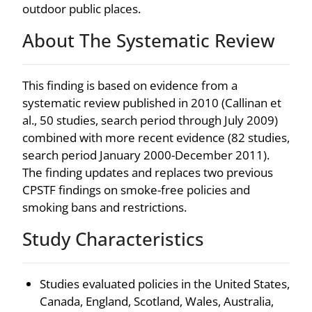
outdoor public places.
About The Systematic Review
This finding is based on evidence from a
systematic review published in 2010 (Callinan et
al., 50 studies, search period through July 2009)
combined with more recent evidence (82 studies,
search period January 2000-December 2011).
The finding updates and replaces two previous
CPSTF findings on smoke-free policies and
smoking bans and restrictions.
Study Characteristics
Studies evaluated policies in the United States,
Canada, England, Scotland, Wales, Australia,