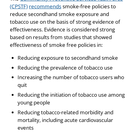
(CPSTF)
recommends
smoke-free policies to
reduce secondhand smoke exposure and
tobacco use on the basis of strong evidence of
effectiveness. Evidence is considered strong
based on results from studies that showed
effectiveness of smoke free policies in:
Reducing exposure to secondhand smoke
Reducing the prevalence of tobacco use
Increasing the number of tobacco users who
quit
Reducing the initiation of tobacco use among
young people
Reducing tobacco-related morbidity and
mortality, including acute cardiovascular
events