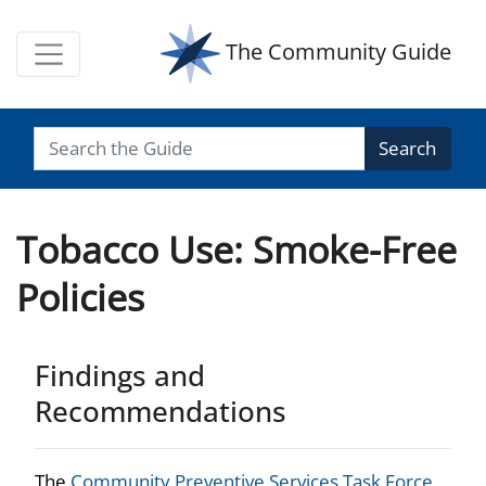
The Community Guide
Search
Tobacco Use: Smoke-Free
Policies
Findings and
Recommendations
The
Community Preventive Services Task Force