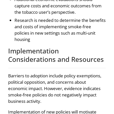
capture costs and economic outcomes from
the tobacco user’s perspective.
Research is needed to determine the benefits
and costs of implementing smoke-free
policies in new settings such as multi-unit
housing
Implementation
Considerations and Resources
Barriers to adoption include policy exemptions,
political opposition, and concerns about
economic impact. However, evidence indicates
smoke-free policies do not negatively impact
business activity.
Implementation of new policies will motivate