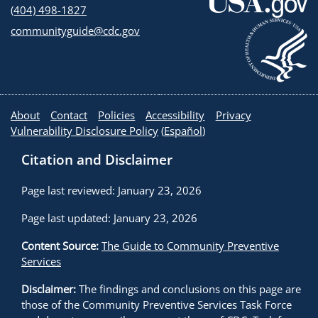
(404) 498-1827
communityguide@cdc.gov
About
Contact
Policies
Accessibility
Privacy
Vulnerability Disclosure Policy
(
Español
)
Citation and Disclaimer
Page last reviewed: January 23, 2026
Page last updated: January 23, 2026
Content Source:
The Guide to Community Preventive
Services
Disclaimer:
The findings and conclusions on this page are
those of the Community Preventive Services Task Force