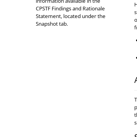
information available in the
H
CPSTF Findings and Rationale
s
Statement, located under the
o
Snapshot tab.
f
T
p
t
s