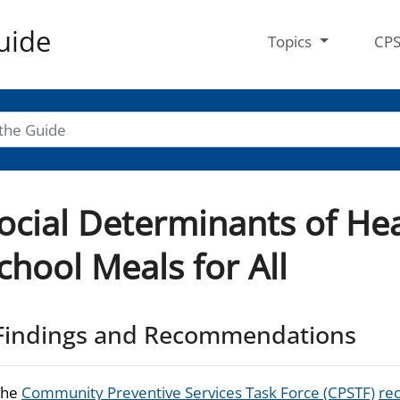
uide
Topics
CP
ocial Determinants of Hea
chool Meals for All
Findings and Recommendations
The
Community Preventive Services Task Force (CPSTF)
re