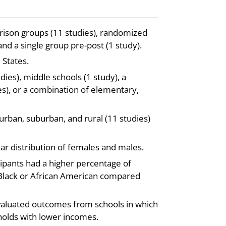
rison groups (11 studies), randomized
 and a single group pre-post (1 study).
 States.
es), middle schools (1 study), a
s), or a combination of elementary,
urban, suburban, and rural (11 studies)
ar distribution of females and males.
cipants had a higher percentage of
s Black or African American compared
evaluated outcomes from schools in which
holds with lower incomes.