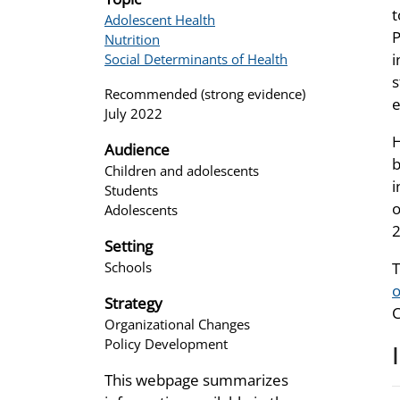
t
Adolescent Health
P
Nutrition
i
Social Determinants of Health
s
Recommended (strong evidence)
e
July 2022
H
Audience
b
Children and adolescents
i
Students
o
Adolescents
2
Setting
Schools
T
o
Strategy
C
Organizational Changes
Policy Development
This webpage summarizes