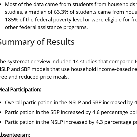
Most of the data came from students from households w
studies, a median of 63.3% of students came from hous
185% of the federal poverty level or were eligible for f
other federal assistance programs.
Summary of Results
he systematic review included 14 studies that compared He
SLP and SBP models that use household income-based requ
ree and reduced-price meals.
eal Participation:
Overall participation in the NSLP and SBP increased by 4
Participation in the SBP increased by 4.6 percentage poi
Participation in the NSLP increased by 4.3 percentage po
bsenteeism: