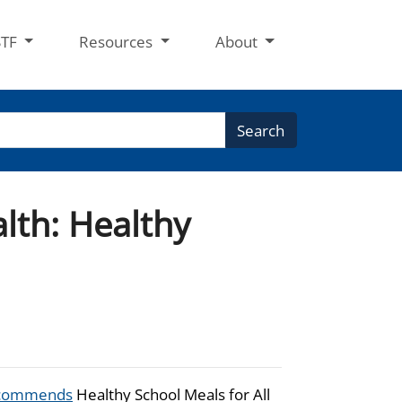
STF
Resources
About
Search
lth: Healthy
commends
Healthy School Meals for All