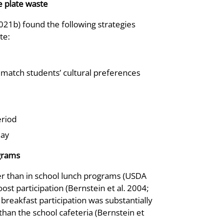
e plate waste
021b) found the following strategies
te:
 match students’ cultural preferences
eriod
day
ograms
wer than in school lunch programs (USDA
t participation (Bernstein et al. 2004;
breakfast participation was substantially
han the school cafeteria (Bernstein et