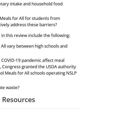
ietary intake and household food
 Meals for All for students from
ively address these barriers?
in this review include the following:
 All vary between high schools and
e COVID-19 pandemic affect meal
 Congress granted the USDA authority
ol Meals for All schools operating NSLP
ate waste?
 Resources