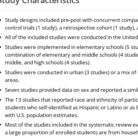
Study designs included pre-post with concurrent compa
control trials (1 study), a retrospective cohort (1 study),
All of the included studies were conducted in the United
Studies were implemented in elementary schools (5 studi
combination of elementary and middle schools (4 studie
middle, and high schools (4 studies).
Studies were conducted in urban (3 studies) or a mix of 
areas.
Seven studies provided data on sex and reported a simil
The 13 studies that reported race and ethnicity of parti
students who self-identified as Hispanic or Latino or a
with U.S. population estimates.
Most of the studies included in the systematic review 
a large proportion of enrolled students are from house