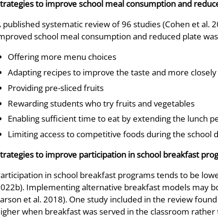
trategies to improve school meal consumption and reduc
 published systematic review of 96 studies (Cohen et al. 2
mproved school meal consumption and reduced plate was
Offering more menu choices
Adapting recipes to improve the taste and more closely
Providing pre-sliced fruits
Rewarding students who try fruits and vegetables
Enabling sufficient time to eat by extending the lunch p
Limiting access to competitive foods during the school 
trategies to improve participation in school breakfast pr
articipation in school breakfast programs tends to be lo
022b). Implementing alternative breakfast models may boos
arson et al. 2018). One study included in the review found 
igher when breakfast was served in the classroom rather t