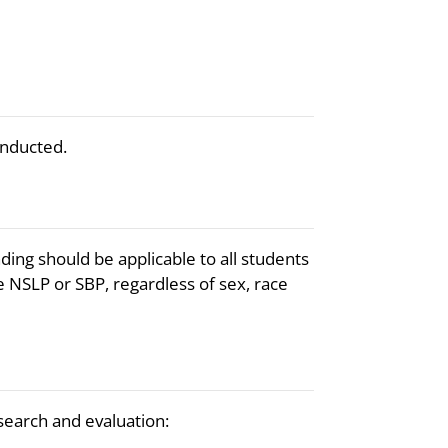
onducted.
ding should be applicable to all students
 NSLP or SBP, regardless of sex, race
esearch and evaluation: