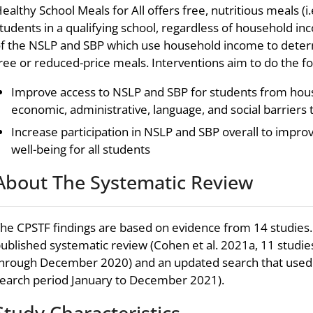
ealthy School Meals for All offers free, nutritious meals (i.e
tudents in a qualifying school, regardless of household in
f the NSLP and SBP which use household income to determ
ree or reduced-price meals. Interventions aim to do the fo
Improve access to NSLP and SBP for students from hou
economic, administrative, language, and social barriers t
Increase participation in NSLP and SBP overall to impro
well-being for all students
About The Systematic Review
he CPSTF findings are based on evidence from 14 studies.
ublished systematic review (Cohen et al. 2021a, 11 studie
hrough December 2020) and an updated search that used 
earch period January to December 2021).
Study Characteristics