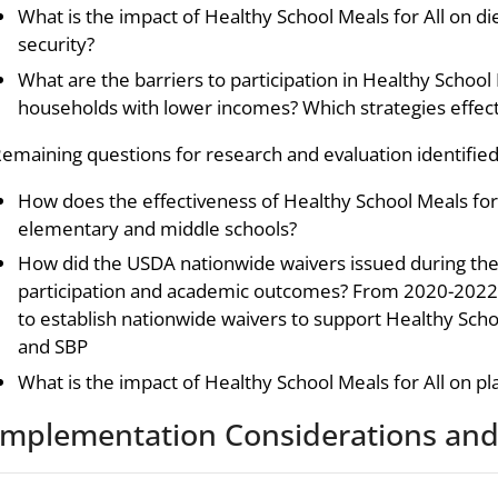
What is the impact of Healthy School Meals for All on d
security?
What are the barriers to participation in Healthy School
households with lower incomes? Which strategies effect
emaining questions for research and evaluation identified 
How does the effectiveness of Healthy School Meals for
elementary and middle schools?
How did the USDA nationwide waivers issued during th
participation and academic outcomes? From 2020-2022,
to establish nationwide waivers to support Healthy Scho
and SBP
What is the impact of Healthy School Meals for All on pl
Implementation Considerations and