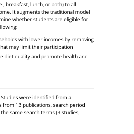
., breakfast, lunch, or both) to all
come. It augments the traditional model
ine whether students are eligible for
llowing:
seholds with lower incomes by removing
hat may limit their participation
ve diet quality and promote health and
 Studies were identified from a
s from 13 publications, search period
the same search terms (3 studies,