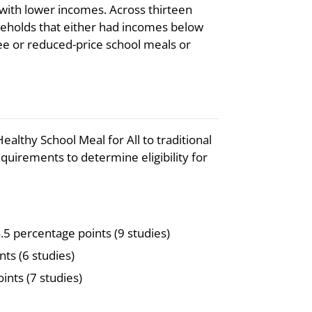
ith lower incomes. Across thirteen
eholds that either had incomes below
ree or reduced-price school meals or
althy School Meal for All to traditional
irements to determine eligibility for
.5 percentage points (9 studies)
nts (6 studies)
ints (7 studies)