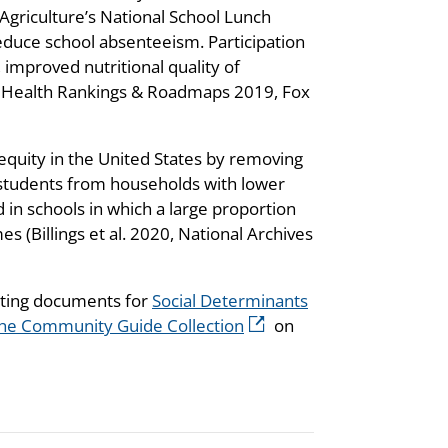
 Agriculture’s National School Lunch
duce school absenteeism. Participation
 improved nutritional quality of
y Health Rankings & Roadmaps 2019, Fox
 equity in the United States by removing
r students from households with lower
 in schools in which a large proportion
 (Billings et al. 2020, National Archives
rting documents for
Social Determinants
he Community Guide Collection
on