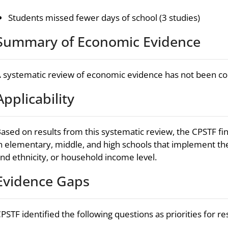
Students missed fewer days of school (3 studies)
Summary of Economic Evidence
 systematic review of economic evidence has not been c
Applicability
ased on results from this systematic review, the CPSTF fin
n elementary, middle, and high schools that implement the
nd ethnicity, or household income level.
Evidence Gaps
PSTF identified the following questions as priorities for r