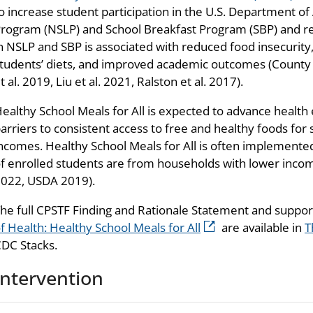
o increase student participation in the U.S. Department of
rogram (NSLP) and School Breakfast Program (SBP) and re
n NSLP and SBP is associated with reduced food insecurity,
tudents’ diets, and improved academic outcomes (Count
t al. 2019, Liu et al. 2021, Ralston et al. 2017).
ealthy School Meals for All is expected to advance health
arriers to consistent access to free and healthy foods fo
ncomes. Healthy School Meals for All is often implemented
f enrolled students are from households with lower incomes
022, USDA 2019).
he full CPSTF Finding and Rationale Statement and suppo
f Health: Healthy School Meals for All
are available in
T
DC Stacks.
Intervention