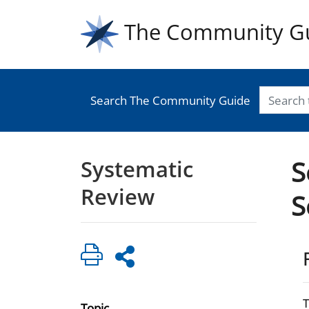
The Community G
Search The Community Guide
Systematic
S
Review
S
Topic