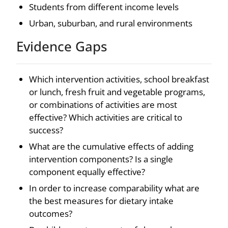
Students from different income levels
Urban, suburban, and rural environments
Evidence Gaps
Which intervention activities, school breakfast
or lunch, fresh fruit and vegetable programs,
or combinations of activities are most
effective? Which activities are critical to
success?
What are the cumulative effects of adding
intervention components? Is a single
component equally effective?
In order to increase comparability what are
the best measures for dietary intake
outcomes?