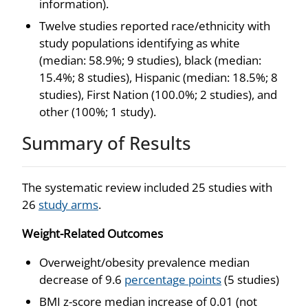
information).
Twelve studies reported race/ethnicity with
study populations identifying as white
(median: 58.9%; 9 studies), black (median:
15.4%; 8 studies), Hispanic (median: 18.5%; 8
studies), First Nation (100.0%; 2 studies), and
other (100%; 1 study).
Summary of Results
The systematic review included 25 studies with
26
study arms
.
Weight-Related Outcomes
Overweight/obesity prevalence median
decrease of 9.6
percentage points
(5 studies)
BMI z-score median increase of 0.01 (not