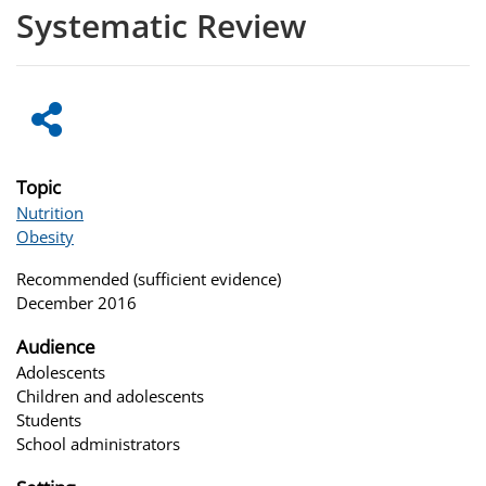
Systematic Review
Topic
Nutrition
Obesity
Recommended (sufficient evidence)
December 2016
Audience
Adolescents
Children and adolescents
Students
School administrators