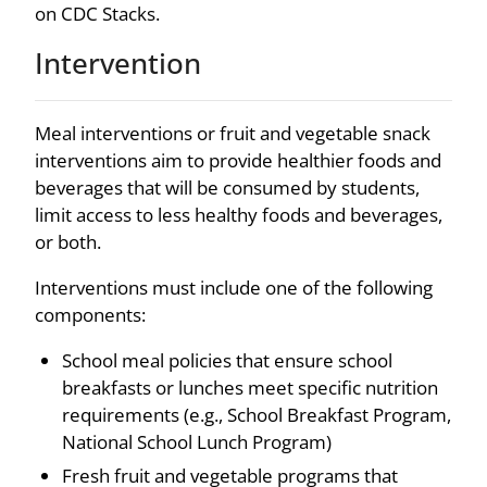
on CDC Stacks.
Intervention
Meal interventions or fruit and vegetable snack
interventions aim to provide healthier foods and
beverages that will be consumed by students,
limit access to less healthy foods and beverages,
or both.
Interventions must include one of the following
components:
School meal policies that ensure school
breakfasts or lunches meet specific nutrition
requirements (e.g., School Breakfast Program,
National School Lunch Program)
Fresh fruit and vegetable programs that