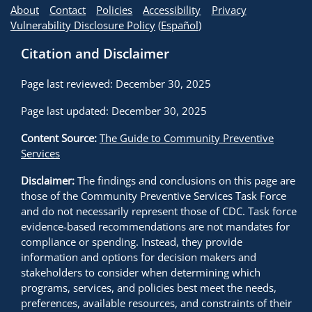
About
Contact
Policies
Accessibility
Privacy
Vulnerability Disclosure Policy
(
Español
)
Citation and Disclaimer
Page last reviewed: December 30, 2025
Page last updated: December 30, 2025
Content Source:
The Guide to Community Preventive
Services
Disclaimer:
The findings and conclusions on this page are
those of the Community Preventive Services Task Force
and do not necessarily represent those of CDC. Task force
evidence-based recommendations are not mandates for
compliance or spending. Instead, they provide
information and options for decision makers and
stakeholders to consider when determining which
programs, services, and policies best meet the needs,
preferences, available resources, and constraints of their