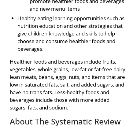
promote healthier foods and beverages
and new menu items
Healthy eating learning opportunities such as
nutrition education and other strategies that
give children knowledge and skills to help
choose and consume healthier foods and
beverages.
Healthier foods and beverages include fruits,
vegetables, whole grains, low-fat or fat-free dairy,
lean meats, beans, eggs, nuts, and items that are
low in saturated fats, salt, and added sugars, and
have no trans fats. Less-healthy foods and
beverages include those with more added
sugars, fats, and sodium.
About The Systematic Review