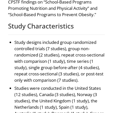
CPSTF findings on “School-Based Programs
Promoting Nutrition and Physical Activity” and
“School-Based Programs to Prevent Obesity.”
Study Characteristics
Study designs included group randomized
controlled trials (7 studies), group non-
randomized (2 studies), repeat cross-sectional
with comparison (1 study), time series (1
study), single group before-after (4 studies),
repeat cross-sectional (3 studies), or post-test
only with comparison (7 studies).
Studies were conducted in the United States
(12 studies), Canada (3 studies), Norway (3
studies), the United Kingdom (1 study), the
Netherlands (1 study), Spain (1 study),