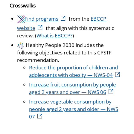
Crosswalks
Find programs
from the
EBCCP
website
that align with this systematic
review. (
What is EBCCP?
)
Healthy People 2030 includes the
following objectives related to this CPSTF
recommendation.
Reduce the proportion of children and
adolescents with obesity — NWS‑04
Increase fruit consumption by people
aged 2 years and over — NWS 06
Increase vegetable consumption by
people aged 2 years and older — NWS
07