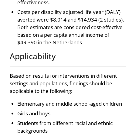
effectiveness.
Costs per disability adjusted life year (DALY)
averted were $8,014 and $14,934 (2 studies).
Both estimates are considered cost-effective
based on a per capita annual income of
$49,390 in the Netherlands.
Applicability
Based on results for interventions in different
settings and populations, findings should be
applicable to the following:
Elementary and middle school-aged children
Girls and boys
Students from different racial and ethnic
backgrounds