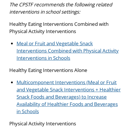
The CPSTF recommends the following related
interventions in school settings:
Healthy Eating Interventions Combined with
Physical Activity Interventions
Meal or Fruit and Vegetable Snack
Interventions Combined with Physical Activity
Interventions in Schools
Healthy Eating Interventions Alone
Multicomponent Interventions (Meal or Fruit
and Vegetable Snack Interventions + Healthier
Snack Foods and Beverages) to Increase
Availability of Healthier Foods and Beverages
in Schools
Physical Activity Interventions