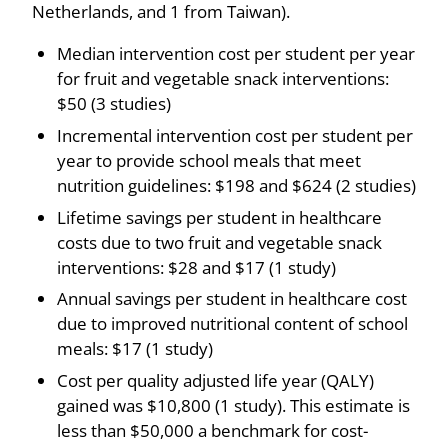
Netherlands, and 1 from Taiwan).
Median intervention cost per student per year
for fruit and vegetable snack interventions:
$50 (3 studies)
Incremental intervention cost per student per
year to provide school meals that meet
nutrition guidelines: $198 and $624 (2 studies)
Lifetime savings per student in healthcare
costs due to two fruit and vegetable snack
interventions: $28 and $17 (1 study)
Annual savings per student in healthcare cost
due to improved nutritional content of school
meals: $17 (1 study)
Cost per quality adjusted life year (QALY)
gained was $10,800 (1 study). This estimate is
less than $50,000 a benchmark for cost-