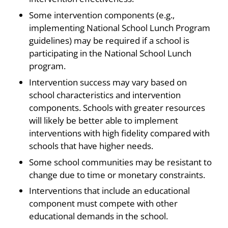
Some intervention components (e.g.,
implementing National School Lunch Program
guidelines) may be required if a school is
participating in the National School Lunch
program.
Intervention success may vary based on
school characteristics and intervention
components. Schools with greater resources
will likely be better able to implement
interventions with high fidelity compared with
schools that have higher needs.
Some school communities may be resistant to
change due to time or monetary constraints.
Interventions that include an educational
component must compete with other
educational demands in the school.