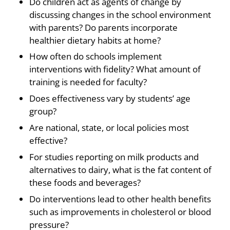
Do children act as agents of change by
discussing changes in the school environment
with parents? Do parents incorporate
healthier dietary habits at home?
How often do schools implement
interventions with fidelity? What amount of
training is needed for faculty?
Does effectiveness vary by students’ age
group?
Are national, state, or local policies most
effective?
For studies reporting on milk products and
alternatives to dairy, what is the fat content of
these foods and beverages?
Do interventions lead to other health benefits
such as improvements in cholesterol or blood
pressure?