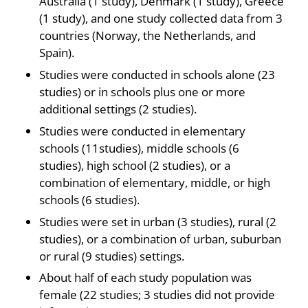
Australia (1 study), Denmark (1 study), Greece
(1 study), and one study collected data from 3
countries (Norway, the Netherlands, and
Spain).
Studies were conducted in schools alone (23
studies) or in schools plus one or more
additional settings (2 studies).
Studies were conducted in elementary
schools (11studies), middle schools (6
studies), high school (2 studies), or a
combination of elementary, middle, or high
schools (6 studies).
Studies were set in urban (3 studies), rural (2
studies), or a combination of urban, suburban
or rural (9 studies) settings.
About half of each study population was
female (22 studies; 3 studies did not provide