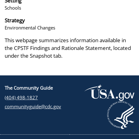
Setting
Schools
Strategy
Environmental Changes
This webpage summarizes information available in
the CPSTF Findings and Rationale Statement, located
under the Snapshot tab.
The Community Guide
(404) 498-1827
communityguide@cdc.gov