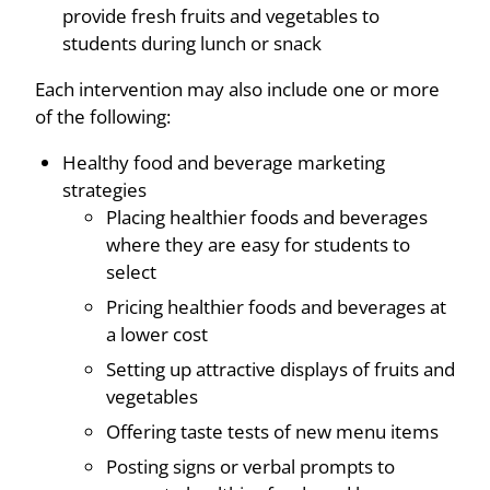
provide fresh fruits and vegetables to
students during lunch or snack
Each intervention may also include one or more
of the following:
Healthy food and beverage marketing
strategies
Placing healthier foods and beverages
where they are easy for students to
select
Pricing healthier foods and beverages at
a lower cost
Setting up attractive displays of fruits and
vegetables
Offering taste tests of new menu items
Posting signs or verbal prompts to