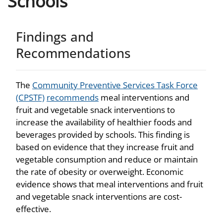
Schools
Findings and
Recommendations
The
Community Preventive Services Task Force
(CPSTF)
recommends
meal interventions and
fruit and vegetable snack interventions to
increase the availability of healthier foods and
beverages provided by schools. This finding is
based on evidence that they increase fruit and
vegetable consumption and reduce or maintain
the rate of obesity or overweight. Economic
evidence shows that meal interventions and fruit
and vegetable snack interventions are cost-
effective.