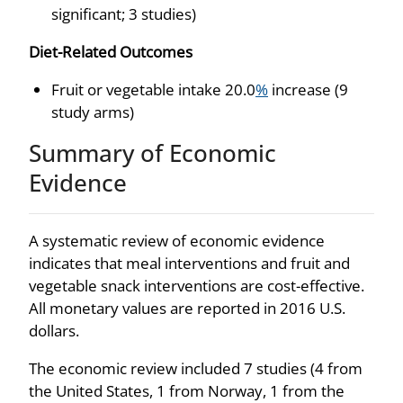
significant; 3 studies)
Diet-Related Outcomes
Fruit or vegetable intake 20.0
%
increase (9
study arms)
Summary of Economic
Evidence
A systematic review of economic evidence
indicates that meal interventions and fruit and
vegetable snack interventions are cost-effective.
All monetary values are reported in 2016 U.S.
dollars.
The economic review included 7 studies (4 from
the United States, 1 from Norway, 1 from the