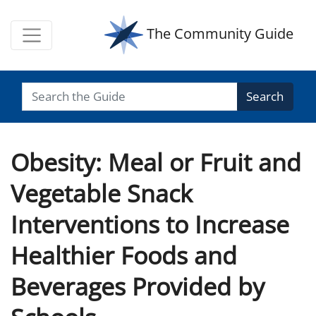
The Community Guide
Search
Obesity: Meal or Fruit and
Vegetable Snack
Interventions to Increase
Healthier Foods and
Beverages Provided by