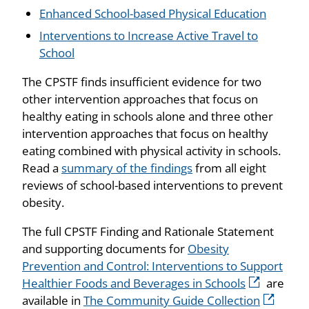
Enhanced School-based Physical Education
Interventions to Increase Active Travel to
School
The CPSTF finds insufficient evidence for two
other intervention approaches that focus on
healthy eating in schools alone and three other
intervention approaches that focus on healthy
eating combined with physical activity in schools.
Read a
summary of the findings
from all eight
reviews of school-based interventions to prevent
obesity.
The full CPSTF Finding and Rationale Statement
and supporting documents for
Obesity
Prevention and Control: Interventions to Support
Healthier Foods and Beverages in Schools
are
available in
The Community Guide Collection