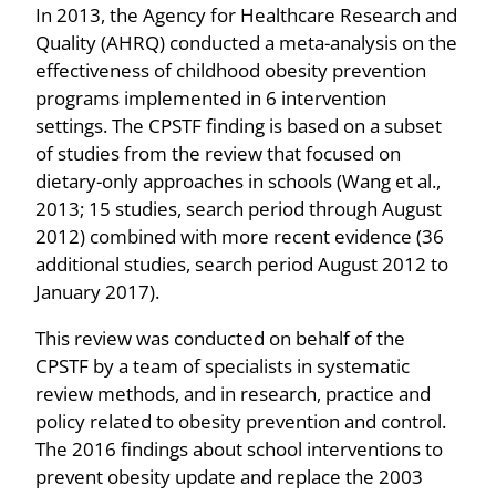
In 2013, the Agency for Healthcare Research and
Quality (AHRQ) conducted a meta-analysis on the
effectiveness of childhood obesity prevention
programs implemented in 6 intervention
settings. The CPSTF finding is based on a subset
of studies from the review that focused on
dietary-only approaches in schools (Wang et al.,
2013; 15 studies, search period through August
2012) combined with more recent evidence (36
additional studies, search period August 2012 to
January 2017).
This review was conducted on behalf of the
CPSTF by a team of specialists in systematic
review methods, and in research, practice and
policy related to obesity prevention and control.
The 2016 findings about school interventions to
prevent obesity update and replace the 2003