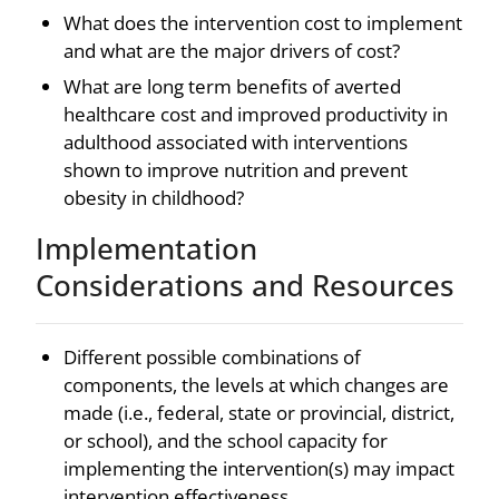
What does the intervention cost to implement
and what are the major drivers of cost?
What are long term benefits of averted
healthcare cost and improved productivity in
adulthood associated with interventions
shown to improve nutrition and prevent
obesity in childhood?
Implementation
Considerations and Resources
Different possible combinations of
components, the levels at which changes are
made (i.e., federal, state or provincial, district,
or school), and the school capacity for
implementing the intervention(s) may impact
intervention effectiveness.