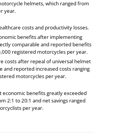
 motorcycle helmets, which ranged from
r year.
lthcare costs and productivity losses.
conomic benefits after implementing
irectly comparable and reported benefits
0,000 registered motorcycles per year.
e costs after repeal of universal helmet
le and reported increased costs ranging
istered motorcycles per year.
hat economic benefits greatly exceeded
rom 2:1 to 20:1 and net savings ranged
rcyclists per year.