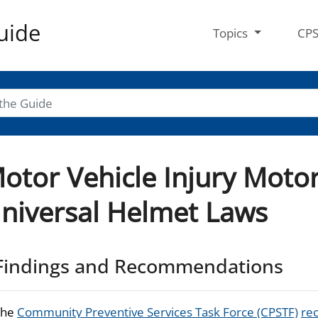
uide
Topics
CP
otor Vehicle Injury Moto
niversal Helmet Laws
Findings and Recommendations
The
Community Preventive Services Task Force (CPSTF)
re