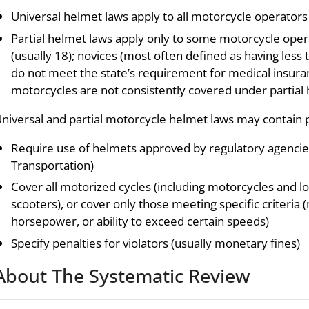
Universal helmet laws apply to all motorcycle operator
Partial helmet laws apply only to some motorcycle opera
(usually 18); novices (most often defined as having less
do not meet the state’s requirement for medical insur
motorcycles are not consistently covered under partial 
niversal and partial motorcycle helmet laws may contain p
Require use of helmets approved by regulatory agencies
Transportation)
Cover all motorized cycles (including motorcycles and
scooters), or cover only those meeting specific criteria
horsepower, or ability to exceed certain speeds)
Specify penalties for violators (usually monetary fines)
About The Systematic Review