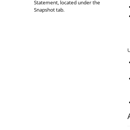
Statement, located under the
Snapshot tab.
U