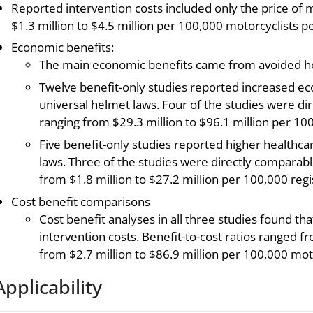
Reported intervention costs included only the price of
$1.3 million to $4.5 million per 100,000 motorcyclists pe
Economic benefits:
The main economic benefits came from avoided hea
Twelve benefit-only studies reported increased e
universal helmet laws. Four of the studies were d
ranging from $29.3 million to $96.1 million per 10
Five benefit-only studies reported higher healthcar
laws. Three of the studies were directly comparab
from $1.8 million to $27.2 million per 100,000 reg
Cost benefit comparisons
Cost benefit analyses in all three studies found t
intervention costs. Benefit-to-cost ratios ranged f
from $2.7 million to $86.9 million per 100,000 moto
Applicability