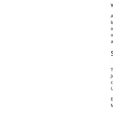
A
b
i
m
a
T
J
c
U
E
M