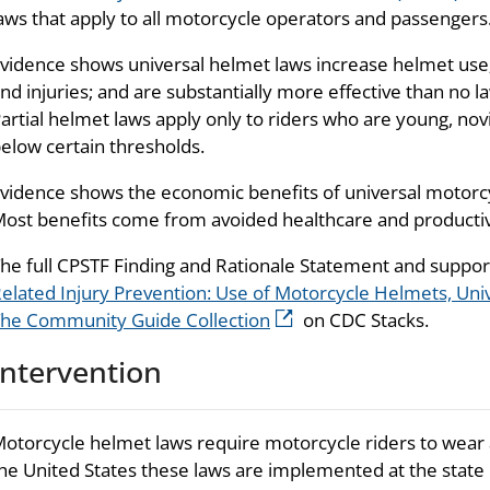
aws that apply to all motorcycle operators and passengers
vidence shows universal helmet laws increase helmet use
nd injuries; and are substantially more effective than no l
artial helmet laws apply only to riders who are young, no
elow certain thresholds.
vidence shows the economic benefits of universal motorcy
ost benefits come from avoided healthcare and productivi
he full CPSTF Finding and Rationale Statement and suppo
elated Injury Prevention: Use of Motorcycle Helmets, Un
he Community Guide Collection
on CDC Stacks.
Intervention
otorcycle helmet laws require motorcycle riders to wear 
he United States these laws are implemented at the state le