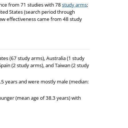
ence from 71 studies with 78
study arms
;
ted States (search period through
law effectiveness came from 48 study
tes (67 study arms), Australia (1 study
Spain (2 study arms), and Taiwan (2 study
6.5 years and were mostly male (median:
younger (mean age of 38.3 years) with