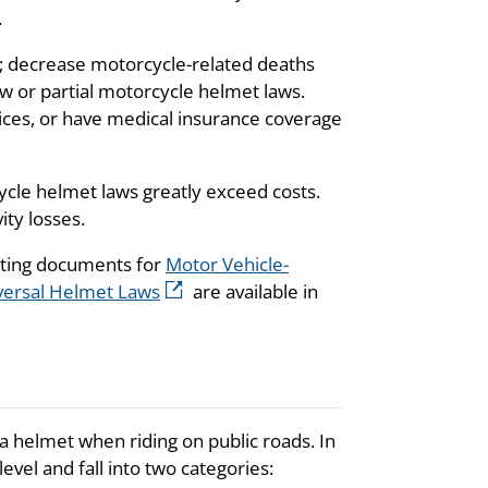
.
; decrease motorcycle-related deaths
aw or partial motorcycle helmet laws.
vices, or have medical insurance coverage
cle helmet laws greatly exceed costs.
ty losses.
rting documents for
Motor Vehicle-
iversal Helmet Laws
are available in
a helmet when riding on public roads. In
vel and fall into two categories: