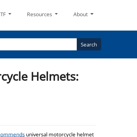
STF
Resources
About
Search
rcycle Helmets:
commends
universal motorcycle helmet