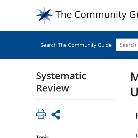
The Community G
Search The Community Guide
Systematic
M
Review
U
Topic