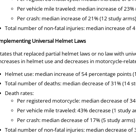
Per vehicle mile traveled: median increase of 23% 
Per crash: median increase of 21% (12 study arms
Total number of non-fatal injuries: median increase of 
mplementing Universal Helmet Laws
tates that replaced partial helmet laws or no law with uni
ncreases in helmet use and decreases in motorcycle-relate
Helmet use: median increase of 54 percentage points (
Total number of deaths: median decrease of 31% (14 s
Death rates:
Per registered motorcycle: median decrease of 34
Per vehicle mile traveled: 43% decrease (1 study 
Per crash: median decrease of 17% (5 study arms)
Total number of non-fatal injuries: median decrease of