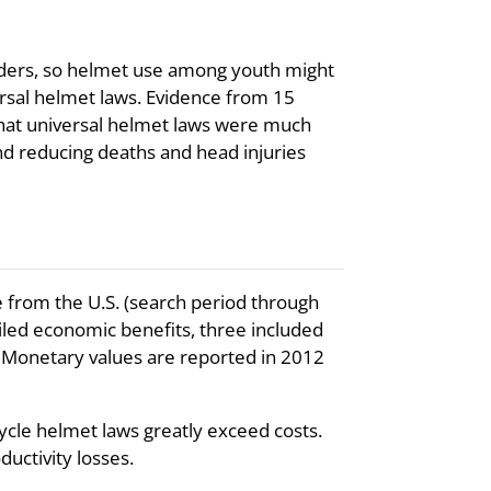
 riders, so helmet use among youth might
ersal helmet laws. Evidence from 15
that universal helmet laws were much
and reducing deaths and head injuries
 from the U.S. (search period through
iled economic benefits, three included
. Monetary values are reported in 2012
cle helmet laws greatly exceed costs.
uctivity losses.