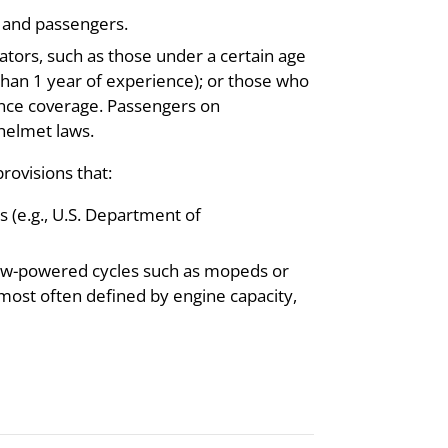
s and passengers.
tors, such as those under a certain age
 than 1 year of experience); or those who
ance coverage. Passengers on
helmet laws.
rovisions that:
 (e.g., U.S. Department of
 low-powered cycles such as mopeds or
 (most often defined by engine capacity,