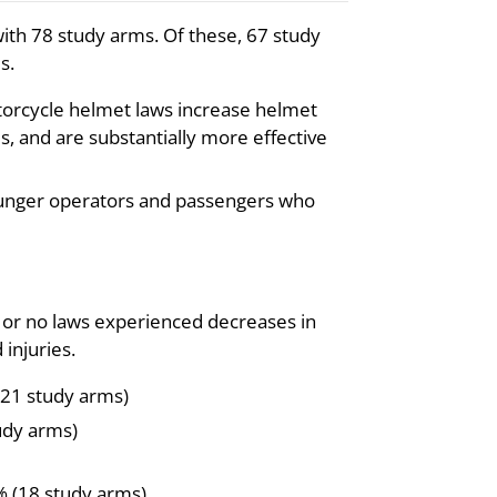
ith 78 study arms. Of these, 67 study
s.
torcycle helmet laws increase helmet
, and are substantially more effective
younger operators and passengers who
s or no laws experienced decreases in
injuries.
21 study arms)
udy arms)
% (18 study arms)