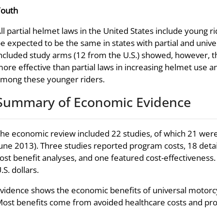
Youth
ll partial helmet laws in the United States include young
e expected to be the same in states with partial and univ
ncluded study arms (12 from the U.S.) showed, however, 
ore effective than partial laws in increasing helmet use 
mong these younger riders.
Summary of Economic Evidence
he economic review included 22 studies, of which 21 were
une 2013). Three studies reported program costs, 18 deta
ost benefit analyses, and one featured cost-effectiveness
.S. dollars.
vidence shows the economic benefits of universal motorcy
ost benefits come from avoided healthcare costs and prod