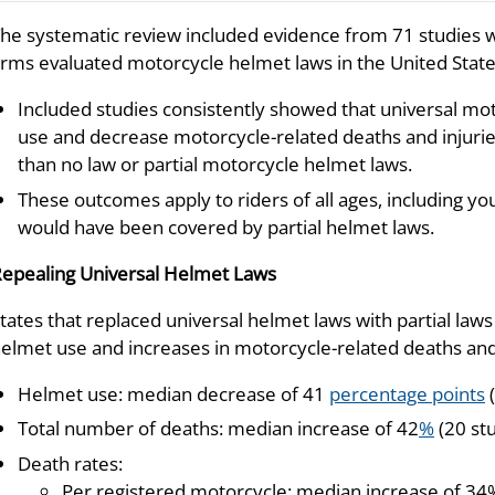
he systematic review included evidence from 71 studies w
rms evaluated motorcycle helmet laws in the United State
Included studies consistently showed that universal mo
use and decrease motorcycle-related deaths and injuries
than no law or partial motorcycle helmet laws.
These outcomes apply to riders of all ages, including 
would have been covered by partial helmet laws.
epealing Universal Helmet Laws
tates that replaced universal helmet laws with partial law
elmet use and increases in motorcycle-related deaths and 
Helmet use: median decrease of 41
percentage points
(
Total number of deaths: median increase of 42
%
(20 st
Death rates:
Per registered motorcycle: median increase of 34