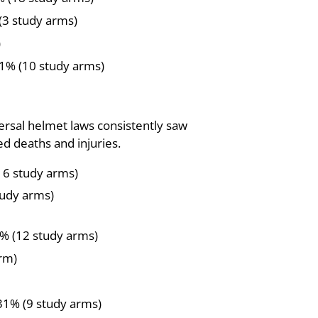
(3 study arms)
)
41% (10 study arms)
versal helmet laws consistently saw
d deaths and injuries.
16 study arms)
tudy arms)
% (12 study arms)
arm)
 31% (9 study arms)