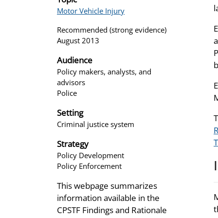
l
Motor Vehicle Injury
E
Recommended (strong evidence)
a
August 2013
P
Audience
b
Policy makers, analysts, and
advisors
E
Police
M
Setting
T
Criminal justice system
R
T
Strategy
Policy Development
Policy Enforcement
This webpage summarizes
M
information available in the
t
CPSTF Findings and Rationale