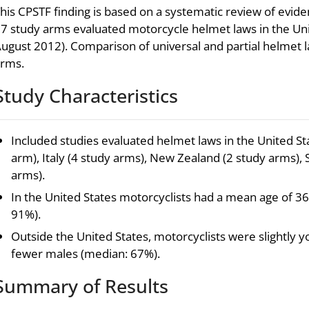
his CPSTF finding is based on a systematic review of evid
7 study arms evaluated motorcycle helmet laws in the Uni
ugust 2012). Comparison of universal and partial helmet 
rms.
Study Characteristics
Included studies evaluated helmet laws in the United Sta
arm), Italy (4 study arms), New Zealand (2 study arms), 
arms).
In the United States motorcyclists had a mean age of 3
91%).
Outside the United States, motorcyclists were slightly 
fewer males (median: 67%).
Summary of Results