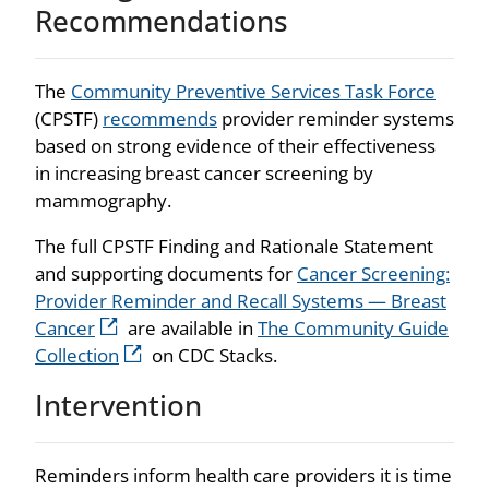
Recommendations
The
Community Preventive Services Task Force
(CPSTF)
recommends
provider reminder systems
based on strong evidence of their effectiveness
in increasing breast cancer screening by
mammography.
The full CPSTF Finding and Rationale Statement
and supporting documents for
Cancer Screening:
Provider Reminder and Recall Systems — Breast
Cancer
are available in
The Community Guide
Collection
on CDC Stacks.
Intervention
Reminders inform health care providers it is time