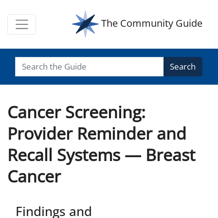
The Community Guide
Search
Cancer Screening:
Provider Reminder and
Recall Systems — Breast
Cancer
Findings and