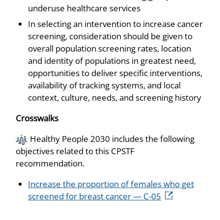
underuse healthcare services
In selecting an intervention to increase cancer
screening, consideration should be given to
overall population screening rates, location
and identity of populations in greatest need,
opportunities to deliver specific interventions,
availability of tracking systems, and local
context, culture, needs, and screening history
Crosswalks
Healthy People 2030 includes the following
objectives related to this CPSTF
recommendation.
Increase the proportion of females who get
screened for breast cancer — C-05