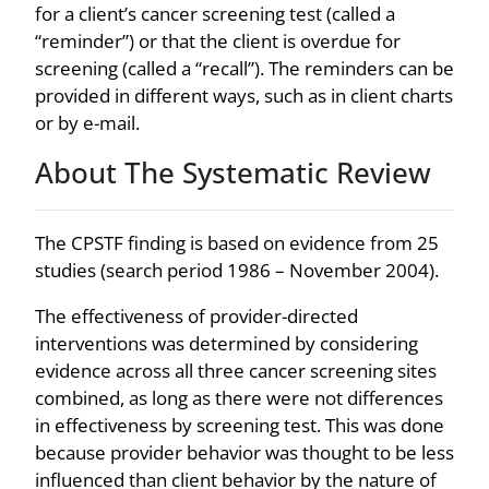
for a client’s cancer screening test (called a
“reminder”) or that the client is overdue for
screening (called a “recall”). The reminders can be
provided in different ways, such as in client charts
or by e-mail.
About The Systematic Review
The CPSTF finding is based on evidence from 25
studies (search period 1986 – November 2004).
The effectiveness of provider-directed
interventions was determined by considering
evidence across all three cancer screening sites
combined, as long as there were not differences
in effectiveness by screening test. This was done
because provider behavior was thought to be less
influenced than client behavior by the nature of