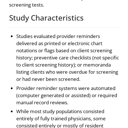
screening tests.
Study Characteristics
Studies evaluated provider reminders
delivered as printed or electronic chart
notations or flags based on client screening
history; preventive care checklists (not specific
to client screening history); or memoranda
listing clients who were overdue for screening
or had never been screened.
Provider reminder systems were automated
(computer generated or assisted) or required
manual record reviews.
While most study populations consisted
entirely of fully trained physicians, some
consisted entirely or mostly of resident