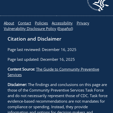
About
Contact
Policies
Accessibility
Privacy
Vulnerability Disclosure Policy
(
Español
)
Citation and Disclaimer
Page last reviewed: December 16, 2025
Page last updated: December 16, 2025
Content Source:
The Guide to Community Preventive
Services
Disclaimer:
The findings and conclusions on this page are
those of the Community Preventive Services Task Force
and do not necessarily represent those of CDC. Task force
evidence-based recommendations are not mandates for
compliance or spending. Instead, they provide
information and options for decision makers and