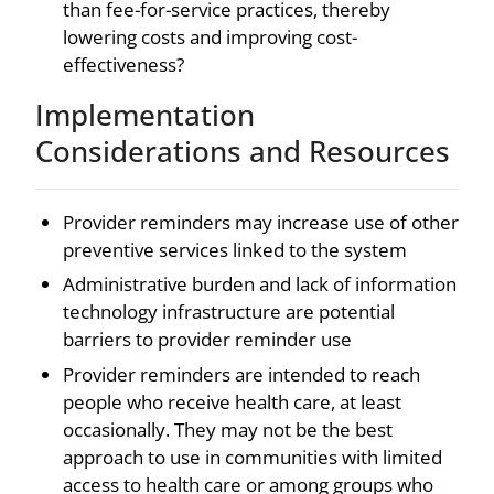
than fee-for-service practices, thereby
lowering costs and improving cost-
effectiveness?
Implementation
Considerations and Resources
Provider reminders may increase use of other
preventive services linked to the system
Administrative burden and lack of information
technology infrastructure are potential
barriers to provider reminder use
Provider reminders are intended to reach
people who receive health care, at least
occasionally. They may not be the best
approach to use in communities with limited
access to health care or among groups who