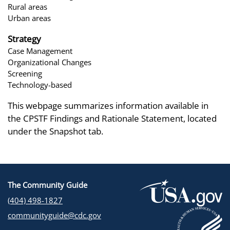
Rural areas
Urban areas
Strategy
Case Management
Organizational Changes
Screening
Technology-based
This webpage summarizes information available in
the CPSTF Findings and Rationale Statement, located
under the Snapshot tab.
The Community Guide
(404) 498-1827
communityguide@cdc.gov