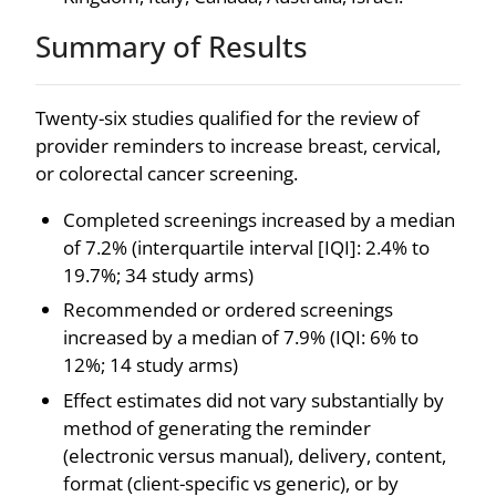
Summary of Results
Twenty-six studies qualified for the review of
provider reminders to increase breast, cervical,
or colorectal cancer screening.
Completed screenings increased by a median
of 7.2% (interquartile interval [IQI]: 2.4% to
19.7%; 34 study arms)
Recommended or ordered screenings
increased by a median of 7.9% (IQI: 6% to
12%; 14 study arms)
Effect estimates did not vary substantially by
method of generating the reminder
(electronic versus manual), delivery, content,
format (client-specific vs generic), or by