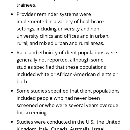
trainees.
Provider reminder systems were
implemented in a variety of healthcare
settings, including university and non-
university clinics and offices and in urban,
rural, and mixed urban and rural areas.
Race and ethnicity of client populations were
generally not reported, although some
studies specified that these populations
included white or African-American clients or
both.
Some studies specified that client populations
included people who had never been
screened or who were several years overdue
for screening.
Studies were conducted in the U.S., the United
Kingdom, Italy, Canada, Australia, Israel.