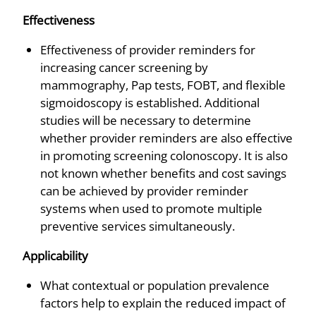
Effectiveness
Effectiveness of provider reminders for
increasing cancer screening by
mammography, Pap tests, FOBT, and flexible
sigmoidoscopy is established. Additional
studies will be necessary to determine
whether provider reminders are also effective
in promoting screening colonoscopy. It is also
not known whether benefits and cost savings
can be achieved by provider reminder
systems when used to promote multiple
preventive services simultaneously.
Applicability
What contextual or population prevalence
factors help to explain the reduced impact of