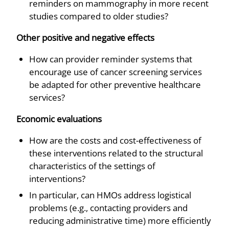
reminders on mammography in more recent
studies compared to older studies?
Other positive and negative effects
How can provider reminder systems that
encourage use of cancer screening services
be adapted for other preventive healthcare
services?
Economic evaluations
How are the costs and cost-effectiveness of
these interventions related to the structural
characteristics of the settings of
interventions?
In particular, can HMOs address logistical
problems (e.g., contacting providers and
reducing administrative time) more efficiently