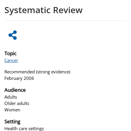
Systematic Review
Topic
Cancer
Recommended (strong evidence)
February 2006
Audience
Adults
Older adults
Women
Setting
Health care settings