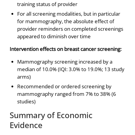
training status of provider
For all screening modalities, but in particular
for mammography, the absolute effect of
provider reminders on completed screenings
appeared to diminish over time
Intervention effects on breast cancer screening:
Mammography screening increased by a
median of 10.0% (IQI: 3.0% to 19.0%; 13 study
arms)
Recommended or ordered screening by
mammography ranged from 7% to 38% (6
studies)
Summary of Economic
Evidence