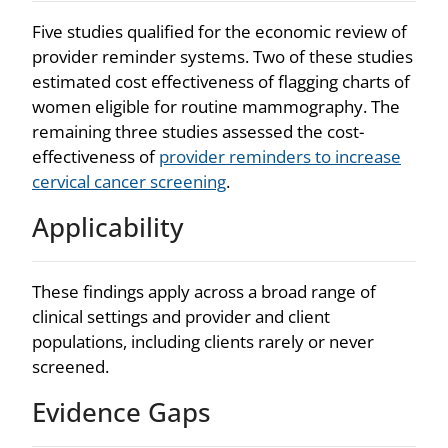
Five studies qualified for the economic review of
provider reminder systems. Two of these studies
estimated cost effectiveness of flagging charts of
women eligible for routine mammography. The
remaining three studies assessed the cost-
effectiveness of
provider reminders to increase
cervical cancer screening
.
Applicability
These findings apply across a broad range of
clinical settings and provider and client
populations, including clients rarely or never
screened.
Evidence Gaps