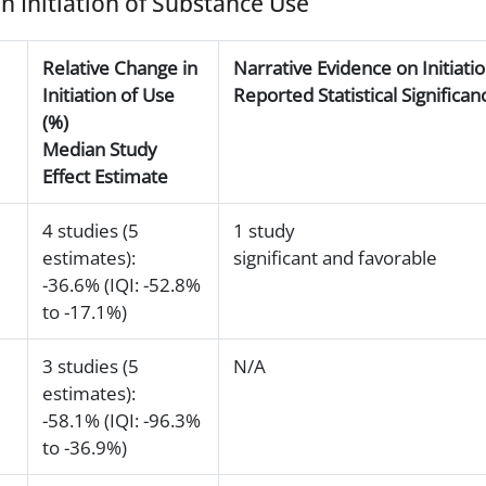
on Initiation of Substance Use
Relative Change in
Narrative Evidence on Initiati
Initiation of Use
Reported Statistical Signific
(%)
Median Study
Effect Estimate
4 studies (5
1 study
estimates):
significant and favorable
-36.6% (IQI: -52.8%
to -17.1%)
3 studies (5
N/A
estimates):
-58.1% (IQI: -96.3%
to -36.9%)