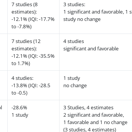
7 studies (8
3 studies:
estimates):
1 significant and favorable, 1 
-12.1% (IQI: -17.7%
study no change
to -7.8%)
7 studies (12
4 studies
estimates):
significant and favorable
-12.1% (IQI: -35.5%
to 1.7%)
4 studies:
1 study
-13.8% (IQI: -28.5
no change
to -0.5)
l
-28.6%
3 Studies, 4 estimates
1 study
2 significant and favorable,
1 favorable and 1 no change
(3 studies, 4 estimates)