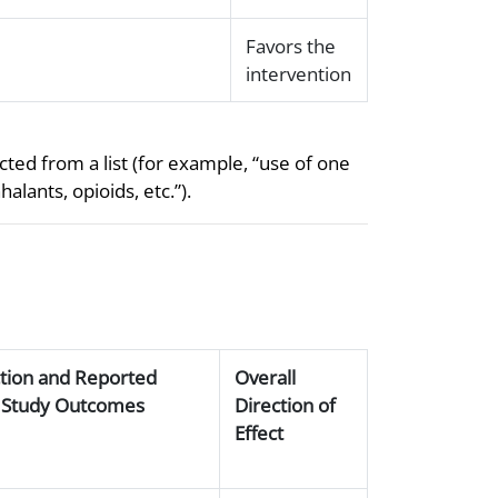
Favors the
intervention
ted from a list (for example, “use of one
lants, opioids, etc.”).
ction and Reported
Overall
of Study Outcomes
Direction of
Effect