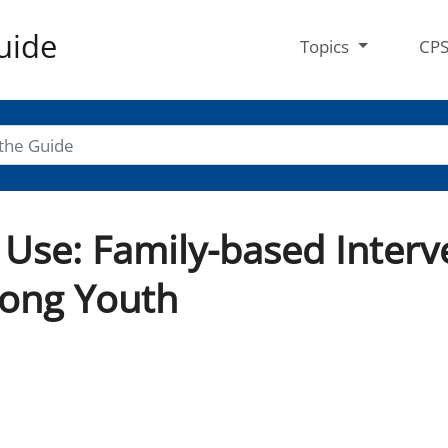
uide
Topics
CP
Use: Family-based Interv
ong Youth