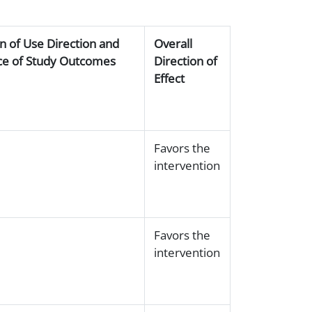
on of Use Direction and
Overall
ance of Study Outcomes
Direction of
Effect
Favors the
intervention
Favors the
intervention