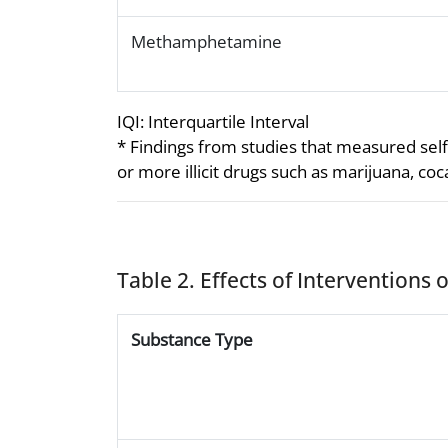
Methamphetamine
IQI: Interquartile Interval
* Findings from studies that measured self
or more illicit drugs such as marijuana, c
Table 2. Effects of Interventions
Substance Type