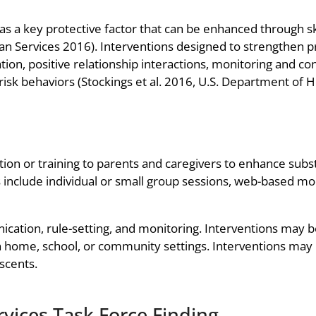
as a key protective factor that can be enhanced through skil
 Services 2016). Interventions designed to strengthen pr
on, positive relationship interactions, monitoring and con
 risk behaviors (Stockings et al. 2016, U.S. Department of
tion or training to parents and caregivers to enhance subst
s include individual or small group sessions, web-based mo
ation, rule-setting, and monitoring. Interventions may b
in home, school, or community settings. Interventions may
escents.
vices Task Force Finding