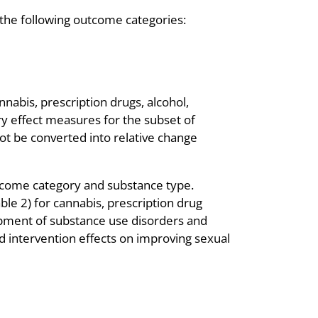
the following outcome categories:
nabis, prescription drugs, alcohol,
ry effect measures for the subset of
ot be converted into relative change
tcome category and substance type.
ble 2) for cannabis, prescription drug
lopment of substance use disorders and
ed intervention effects on improving sexual