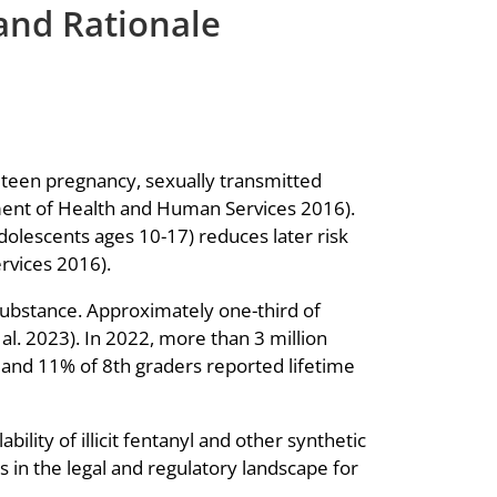
and Rationale
 teen pregnancy, sexually transmitted
tment of Health and Human Services 2016).
dolescents ages 10-17) reduces later risk
rvices 2016).
ubstance. Approximately one-third of
al. 2023). In 2022, more than 3 million
 and 11% of 8th graders reported lifetime
ility of illicit fentanyl and other synthetic
s in the legal and regulatory landscape for