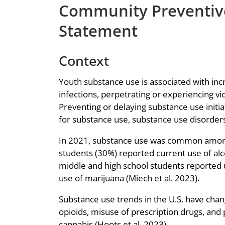
Community Preventive
Statement
Context
Youth substance use is associated with in
infections, perpetrating or experiencing v
Preventing or delaying substance use initia
for substance use, substance use disorder
In 2021, substance use was common among U
students (30%) reported current use of alco
middle and high school students reported 
use of marijuana (Miech et al. 2023).
Substance use trends in the U.S. have change
opioids, misuse of prescription drugs, and 
cannabis (Hoots et al. 2023).