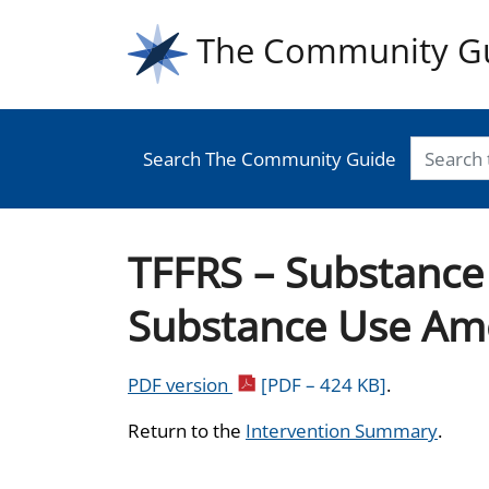
The Community G
Search The Community Guide
TFFRS – Substance 
Substance Use Am
PDF version
[PDF – 424 KB]
.
Return to the
Intervention Summary
.