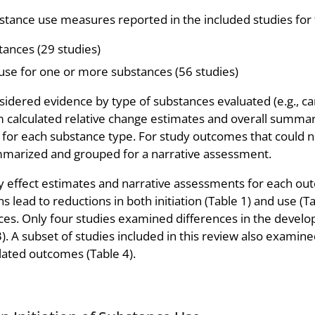
tance use measures reported in the included studies for 
tances (29 studies)
use for one or more substances (56 studies)
idered evidence by type of substances evaluated (e.g., can
eam calculated relative change estimates and overall summa
 for each substance type. For study outcomes that could n
mmarized and grouped for a narrative assessment.
 effect estimates and narrative assessments for each ou
lead to reductions in both initiation (Table 1) and use (Ta
tances. Only four studies examined differences in the deve
3). A subset of studies included in this review also examin
elated outcomes (Table 4).