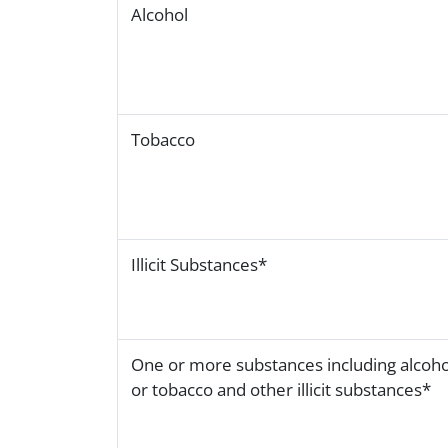
Alcohol
Tobacco
Illicit Substances*
One or more substances including alcoho
or tobacco and other illicit substances*