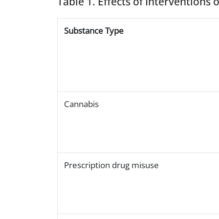
Table 1. Effects of Interventions 
Substance Type
Cannabis
Prescription drug misuse