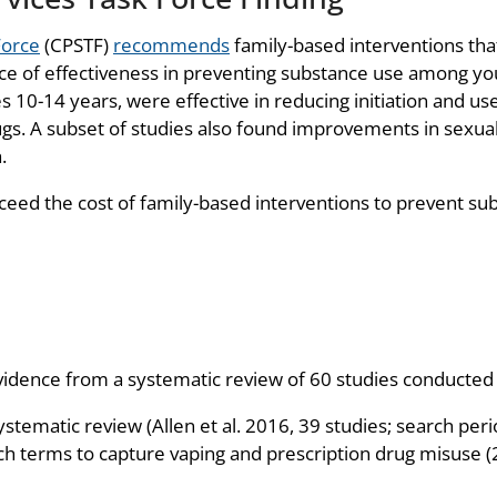
Force
(CPSTF)
recommends
family-based interventions that
nce of effectiveness in preventing substance use among you
 10-14 years, were effective in reducing initiation and use o
ugs. A subset of studies also found improvements in sexua
.
ceed the cost of family-based interventions to prevent s
ence from a systematic review of 60 studies conducted i
ystematic review (Allen et al. 2016, 39 studies; search pe
ch terms to capture vaping and prescription drug misuse (