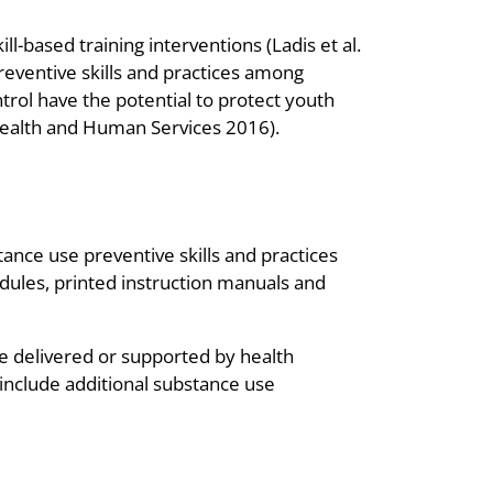
l-based training interventions (Ladis et al.
eventive skills and practices among
trol have the potential to protect youth
 Health and Human Services 2016).
ance use preventive skills and practices
dules, printed instruction manuals and
e delivered or supported by health
 include additional substance use