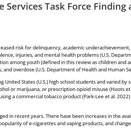
 Services Task Force Finding 
creased risk for delinquency, academic underachievement,
iolence, injuries, and mental health problems (U.S. Depar
tion among youth (defined in this review as children and a
s, and overdose (U.S. Department of Health and Human Se
nited States (U.S.) high school students and varied by s
hol or marijuana, or prescription opioid misuse (Hoots et 
using a commercial tobacco product (Park-Lee et al. 2022)
d in recent years. There have been increases in the availab
popularity of e-cigarettes and vaping products, and change