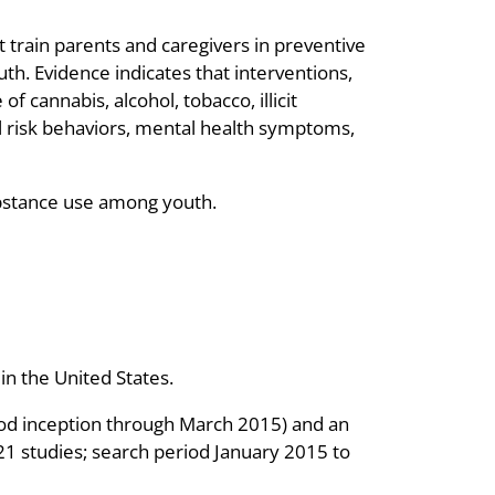
 train parents and caregivers in preventive
th. Evidence indicates that interventions,
f cannabis, alcohol, tobacco, illicit
l risk behaviors, mental health symptoms,
ubstance use among youth.
n the United States.
riod inception through March 2015) and an
21 studies; search period January 2015 to