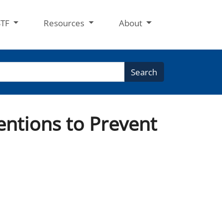
STF
Resources
About
Search
entions to Prevent