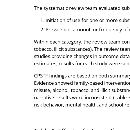
The systematic review team evaluated subs
Initiation of use for one or more subs
Prevalence, amount, or frequency of 
Within each category, the review team cons
tobacco, illicit substances). The review t
studies providing changes in outcome data
estimates, results for each study were su
CPSTF findings are based on both summary
Evidence showed family-based interventions 
misuse, alcohol, tobacco, and illicit subs
narrative results were inconsistent (Table 
risk behavior, mental health, and school-r