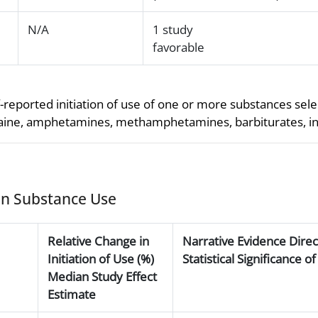
N/A
1 study
favorable
-reported initiation of use of one or more substances selec
ocaine, amphetamines, methamphetamines, barbiturates, inha
 on Substance Use
Relative Change in
Narrative Evidence Dire
Initiation of Use (%)
Statistical Significance 
Median Study Effect
Estimate