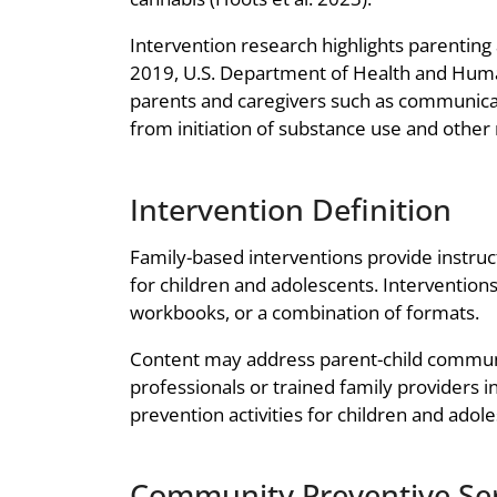
Intervention research highlights parenting 
2019, U.S. Department of Health and Human
parents and caregivers such as communicati
from initiation of substance use and other
Intervention Definition
Family-based interventions provide instruc
for children and adolescents. Intervention
workbooks, or a combination of formats.
Content may address parent-child communic
professionals or trained family providers 
prevention activities for children and adol
Community Preventive Ser