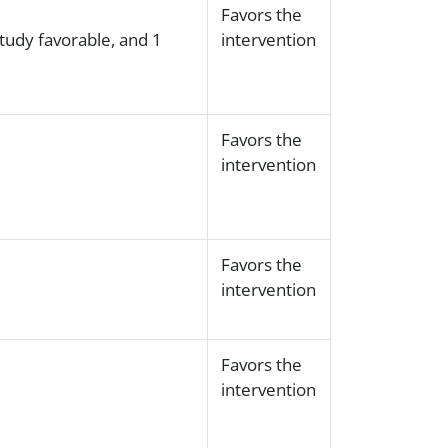
Favors the
study favorable, and 1
intervention
Favors the
intervention
Favors the
intervention
Favors the
intervention