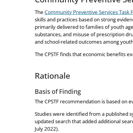
The
Community Preventive Services Task 
skills and practices based on strong evide
primarily delivered to families of youth ages
substances, and misuse of prescription dr
and school-related outcomes among youth
The CPSTF finds that economic benefits ex
Rationale
Basis of Finding
The CPSTF recommendation is based on evid
Studies were identified from a published s
updated search that added additional sear
July 2022).