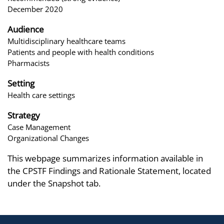
December 2020
Audience
Multidisciplinary healthcare teams
Patients and people with health conditions
Pharmacists
Setting
Health care settings
Strategy
Case Management
Organizational Changes
This webpage summarizes information available in
the CPSTF Findings and Rationale Statement, located
under the Snapshot tab.