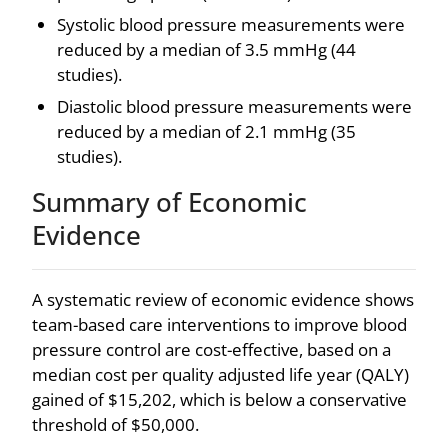
Systolic blood pressure measurements were
reduced by a median of 3.5 mmHg (44
studies).
Diastolic blood pressure measurements were
reduced by a median of 2.1 mmHg (35
studies).
Summary of Economic
Evidence
A systematic review of economic evidence shows
team-based care interventions to improve blood
pressure control are cost-effective, based on a
median cost per quality adjusted life year (QALY)
gained of $15,202, which is below a conservative
threshold of $50,000.