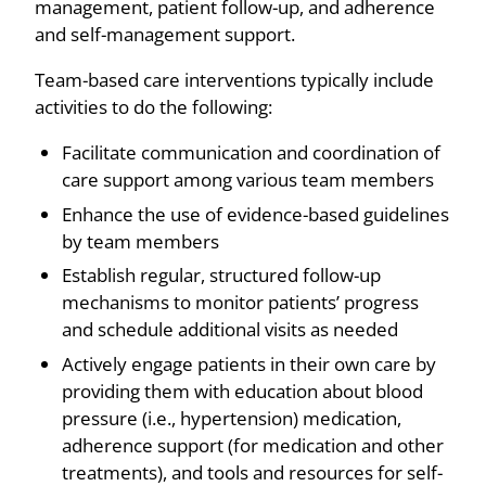
management, patient follow-up, and adherence
and self-management support.
Team-based care interventions typically include
activities to do the following:
Facilitate communication and coordination of
care support among various team members
Enhance the use of evidence-based guidelines
by team members
Establish regular, structured follow-up
mechanisms to monitor patients’ progress
and schedule additional visits as needed
Actively engage patients in their own care by
providing them with education about blood
pressure (i.e., hypertension) medication,
adherence support (for medication and other
treatments), and tools and resources for self-