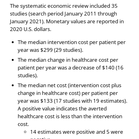
The systematic economic review included 35
studies (search period January 2011 through
January 2021). Monetary values are reported in
2020 U.S. dollars.
The median intervention cost per patient per
year was $299 (29 studies).
The median change in healthcare cost per
patient per year was a decrease of $140 (16
studies).
The median net cost (intervention cost plus
change in healthcare cost) per patient per
year was $133 (17 studies with 19 estimates).
A positive value indicates the averted
healthcare cost is less than the intervention
cost.
14 estimates were positive and 5 were