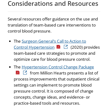
Considerations and Resources
Several resources offer guidance on the use and
translation of team-based care interventions to
control blood pressure.
The
Surgeon General’s Call to Action to
Control Hypertension
(2020) provides
team-based care strategies to promote and
optimize care for blood pressure control.
The
Hypertension Control Change Package
from Million Hearts presents a list of
process improvements that outpatient clinical
settings can implement to promote blood
pressure control. It is composed of change
concepts, change ideas, and evidence- or
practice-based tools and resources.