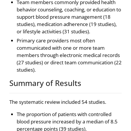
Team members commonly provided health
behavior counseling, coaching, or education to
support blood pressure management (18
studies), medication adherence (19 studies),
or lifestyle activities (31 studies).
Primary care providers most often
communicated with one or more team
members through electronic medical records
(27 studies) or direct team communication (22
studies).
Summary of Results
The systematic review included 54 studies.
The proportion of patients with controlled
blood pressure increased by a median of 8.5
percentage points (39 studies).