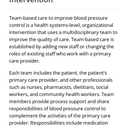
Team-based care to improve blood pressure
control is a health systems-level, organizational
intervention that uses a multidisciplinary team to
improve the quality of care. Team-based care is
established by adding new staff or changing the
roles of existing staff who work with a primary
care provider.
Each team includes the patient, the patient’s
primary care provider, and other professionals
such as nurses, pharmacists, dietitians, social
workers, and community health workers. Team
members provide process support and share
responsibilities of blood pressure control to
complement the activities of the primary care
provider. Responsibilities include medication