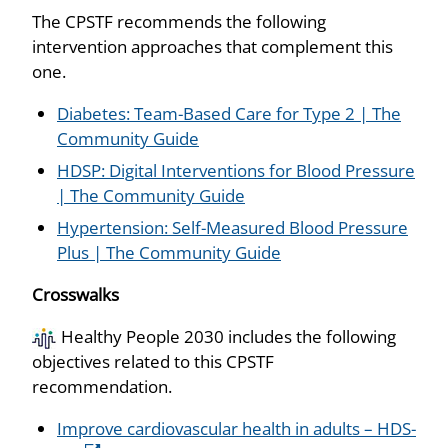
The CPSTF recommends the following
intervention approaches that complement this
one.
Diabetes: Team-Based Care for Type 2 | The
Community Guide
HDSP: Digital Interventions for Blood Pressure
| The Community Guide
Hypertension: Self-Measured Blood Pressure
Plus | The Community Guide
Crosswalks
Healthy People 2030 includes the following
objectives related to this CPSTF
recommendation.
Improve cardiovascular health in adults – HDS-