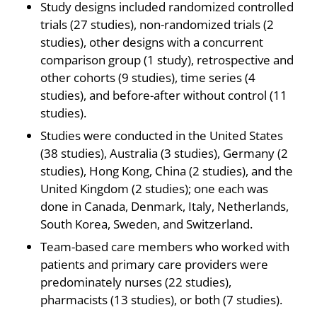
Study designs included randomized controlled
trials (27 studies), non-randomized trials (2
studies), other designs with a concurrent
comparison group (1 study), retrospective and
other cohorts (9 studies), time series (4
studies), and before-after without control (11
studies).
Studies were conducted in the United States
(38 studies), Australia (3 studies), Germany (2
studies), Hong Kong, China (2 studies), and the
United Kingdom (2 studies); one each was
done in Canada, Denmark, Italy, Netherlands,
South Korea, Sweden, and Switzerland.
Team-based care members who worked with
patients and primary care providers were
predominately nurses (22 studies),
pharmacists (13 studies), or both (7 studies).