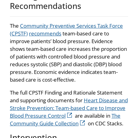
Recommendations
The
Community Preventive Services Task Force
(CPSTF)
recommends
team-based care to
improve patients’ blood pressure. Evidence
shows team-based care increases the proportion
of patients with controlled blood pressure and
reduces systolic (SBP) and diastolic (DBP) blood
pressure. Economic evidence indicates team-
based care is cost-effective.
The full CPSTF Finding and Rationale Statement
and supporting documents for
Heart Disease and
Stroke Prevention: Team-based Care to Improve
Blood Pressure Control
are available in
The
Community Guide Collection
on CDC Stacks.
Intervention