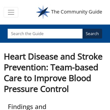
The Community Guide
Search
Heart Disease and Stroke
Prevention: Team-based
Care to Improve Blood
Pressure Control
Findings and