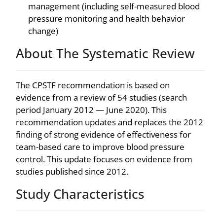
management (including self-measured blood
pressure monitoring and health behavior
change)
About The Systematic Review
The CPSTF recommendation is based on
evidence from a review of 54 studies (search
period January 2012 — June 2020). This
recommendation updates and replaces the 2012
finding of strong evidence of effectiveness for
team-based care to improve blood pressure
control. This update focuses on evidence from
studies published since 2012.
Study Characteristics