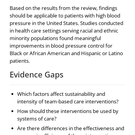
Based on the results from the review, findings
should be applicable to patients with high blood
pressure in the United States. Studies conducted
in health care settings serving racial and ethnic
minority populations found meaningful
improvements in blood pressure control for
Black or African American and Hispanic or Latino
patients.
Evidence Gaps
Which factors affect sustainability and
intensity of team-based care interventions?
How should these interventions be used by
systems of care?
Are there differences in the effectiveness and