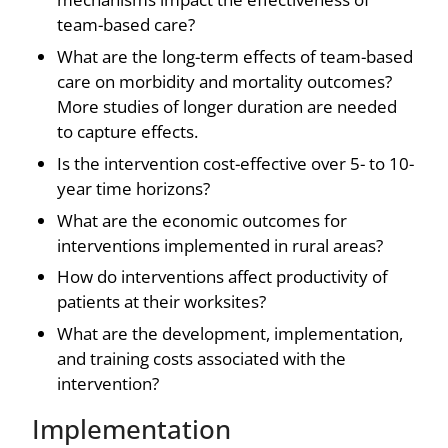
team-based care?
What are the long-term effects of team-based
care on morbidity and mortality outcomes?
More studies of longer duration are needed
to capture effects.
Is the intervention cost-effective over 5- to 10-
year time horizons?
What are the economic outcomes for
interventions implemented in rural areas?
How do interventions affect productivity of
patients at their worksites?
What are the development, implementation,
and training costs associated with the
intervention?
Implementation