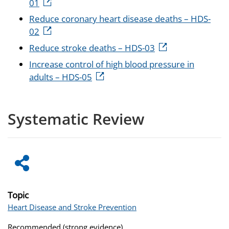
01
Reduce coronary heart disease deaths – HDS-
02
Reduce stroke deaths – HDS-03
Increase control of high blood pressure in
adults – HDS-05
Systematic Review
Topic
Heart Disease and Stroke Prevention
Recommended (strong evidence)