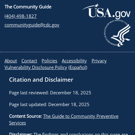
The Community Guide
(404) 498-1827
communityguide@cdc.gov
About
Contact
Policies
Accessibility
Privacy
Vulnerability Disclosure Policy
(
Español
)
Citation and Disclaimer
Page last reviewed: December 18, 2025
Page last updated: December 18, 2025
Content Source:
The Guide to Community Preventive
Services
Disclaimer:
The findings and conclusions on this page are