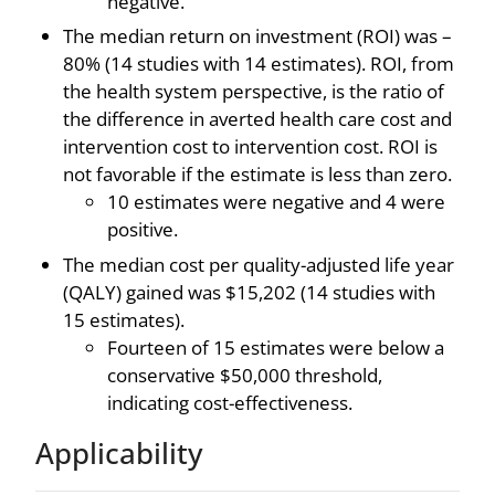
negative.
The median return on investment (ROI) was –
80% (14 studies with 14 estimates). ROI, from
the health system perspective, is the ratio of
the difference in averted health care cost and
intervention cost to intervention cost. ROI is
not favorable if the estimate is less than zero.
10 estimates were negative and 4 were
positive.
The median cost per quality-adjusted life year
(QALY) gained was $15,202 (14 studies with
15 estimates).
Fourteen of 15 estimates were below a
conservative $50,000 threshold,
indicating cost-effectiveness.
Applicability