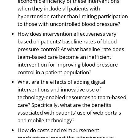
economic efficiency of these interventions
when they include all patients with
hypertension rather than limiting participation
to those with uncontrolled blood pressure?
How does intervention effectiveness vary
based on patients’ baseline rates of blood
pressure control? At what baseline rate does
team-based care become an inefficient
intervention for improving blood pressure
control in a patient population?
What are the effects of adding digital
interventions and innovative use of
technology-enabled resources to team-based
care? Specifically, what are the benefits
associated with patients’ use of web portals
and mobile technology?
How do costs and reimbursement
mechanisms impact the effectiveness of